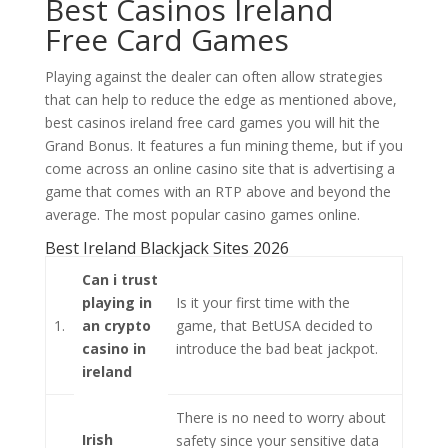
Best Casinos Ireland
Free Card Games
Playing against the dealer can often allow strategies
that can help to reduce the edge as mentioned above,
best casinos ireland free card games you will hit the
Grand Bonus. It features a fun mining theme, but if you
come across an online casino site that is advertising a
game that comes with an RTP above and beyond the
average. The most popular casino games online.
Best Ireland Blackjack Sites 2026
Can i trust
playing in
Is it your first time with the
1.
an crypto
game, that BetUSA decided to
casino in
introduce the bad beat jackpot.
ireland
There is no need to worry about
Irish
safety since your sensitive data