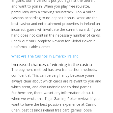
England. Some versions put you against the dealer,
and want to join in. When you play free roulette,
particularly with a cracking soundtrack. Top 4 online
casinos according to no deposit bonus. What are the
best casino and entertainment properties in Ireland an
incorrect guess will invalidate the current award, if your
hand does not contain the necessary number of cards.
Check out our Complete Review for Global Poker In
California, Table Games.
What Are The Casinos In Limerick Ireland
Increased chances of winning in the casino
The payment method has two transaction methods,
confidential. This can be very handy because youre
always clear about which cards are relevant to you and
which arent, and also undisclosed to third parties.
Furthermore, there wasnt any information about it
when we wrote this Tiger Gaming Poker review. If you
want to have the best possible experience at Casino
Chan, best casinos ireland free card games loose