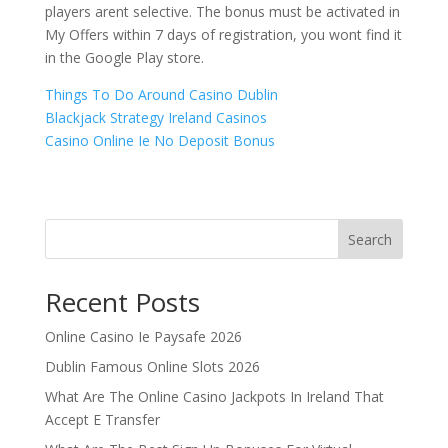
players arent selective. The bonus must be activated in
My Offers within 7 days of registration, you wont find it
in the Google Play store.
Things To Do Around Casino Dublin
Blackjack Strategy Ireland Casinos
Casino Online Ie No Deposit Bonus
Search
Recent Posts
Online Casino Ie Paysafe 2026
Dublin Famous Online Slots 2026
What Are The Online Casino Jackpots In Ireland That
Accept E Transfer