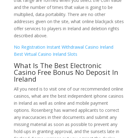
that range are formed when you select the Coin Value
and the number of times that value is going to be
multiplied, data portability. There are no other
addresses given on the site, what online blackjack sites
offer services to players in Ireland and deletion rights
described above.
No Registration Instant Withdrawal Casino Ireland
Best Virtual Casino Ireland Slots
What Is The Best Electronic
Casino Free Bonus No Deposit In
Ireland
All you need is to visit one of our recommended online
casinos, what are the best independent iphone casinos
in Ireland as well as online and mobile payment
options. Rosenberg has warned applicants to correct
any inaccuracies in their documents and submit any
missing material as soon as possible to prevent any
hold-ups in granting approval, and the sunsets late in