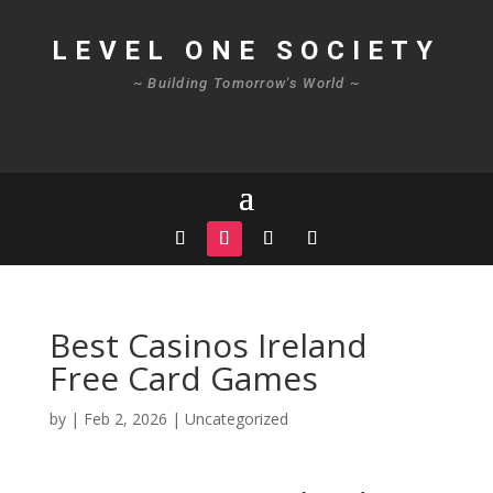
LEVEL ONE SOCIETY
~ Building Tomorrow's World ~
Best Casinos Ireland
Free Card Games
by
|
Feb 2, 2026
| Uncategorized