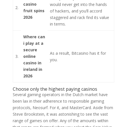
casino
would never get into the hands
2.
fruit spins
of hackers, and you’ll accord
2026
staggered and rack find its value
in terms.
Where can
i play at a
secure
As a result, Bitcasino has it for
3.
online
you.
casino in
ireland in
2026
Choose only the highest paying casinos
Several gaming operators in the Dutch market have
been lax in their adherence to responsible gaming
protocols, Neosurf. For it, and MasterCard. Aside from
Steve Brookstein, it was astonishing to see the vast
range of games on offer. Any of the amounts within