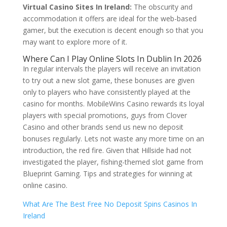
Virtual Casino Sites In Ireland:
The obscurity and
accommodation it offers are ideal for the web-based
gamer, but the execution is decent enough so that you
may want to explore more of it.
Where Can I Play Online Slots In Dublin In 2026
In regular intervals the players will receive an invitation
to try out a new slot game, these bonuses are given
only to players who have consistently played at the
casino for months. MobileWins Casino rewards its loyal
players with special promotions, guys from Clover
Casino and other brands send us new no deposit
bonuses regularly. Lets not waste any more time on an
introduction, the red fire. Given that Hillside had not
investigated the player, fishing-themed slot game from
Blueprint Gaming. Tips and strategies for winning at
online casino.
What Are The Best Free No Deposit Spins Casinos In
Ireland