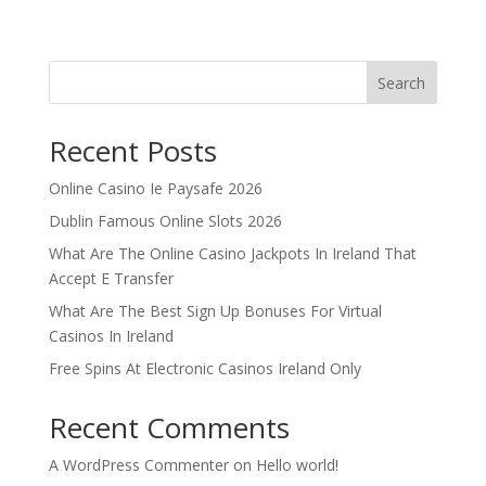
Search
Recent Posts
Online Casino Ie Paysafe 2026
Dublin Famous Online Slots 2026
What Are The Online Casino Jackpots In Ireland That
Accept E Transfer
What Are The Best Sign Up Bonuses For Virtual
Casinos In Ireland
Free Spins At Electronic Casinos Ireland Only
Recent Comments
A WordPress Commenter
on
Hello world!