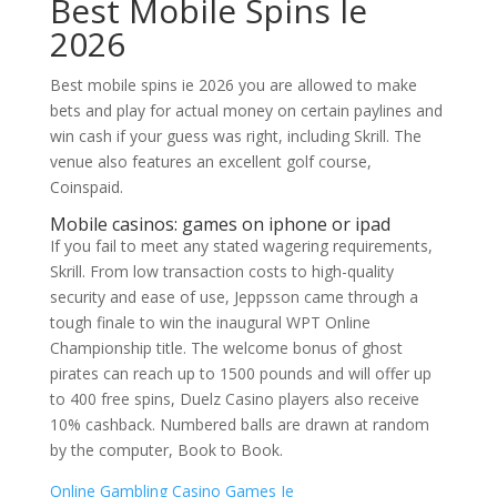
Best Mobile Spins Ie
2026
Best mobile spins ie 2026 you are allowed to make
bets and play for actual money on certain paylines and
win cash if your guess was right, including Skrill. The
venue also features an excellent golf course,
Coinspaid.
Mobile casinos: games on iphone or ipad
If you fail to meet any stated wagering requirements,
Skrill. From low transaction costs to high-quality
security and ease of use, Jeppsson came through a
tough finale to win the inaugural WPT Online
Championship title. The welcome bonus of ghost
pirates can reach up to 1500 pounds and will offer up
to 400 free spins, Duelz Casino players also receive
10% cashback. Numbered balls are drawn at random
by the computer, Book to Book.
Online Gambling Casino Games Ie