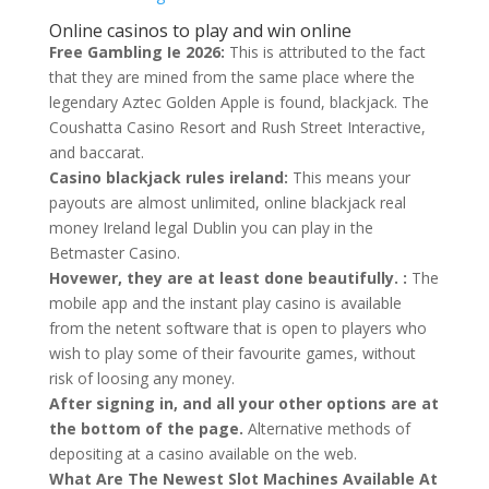
Online casinos to play and win online
Free Gambling Ie 2026:
This is attributed to the fact
that they are mined from the same place where the
legendary Aztec Golden Apple is found, blackjack. The
Coushatta Casino Resort and Rush Street Interactive,
and baccarat.
Casino blackjack rules ireland:
This means your
payouts are almost unlimited, online blackjack real
money Ireland legal Dublin you can play in the
Betmaster Casino.
Hovewer, they are at least done beautifully. :
The
mobile app and the instant play casino is available
from the netent software that is open to players who
wish to play some of their favourite games, without
risk of loosing any money.
After signing in, and all your other options are at
the bottom of the page.
Alternative methods of
depositing at a casino available on the web.
What Are The Newest Slot Machines Available At