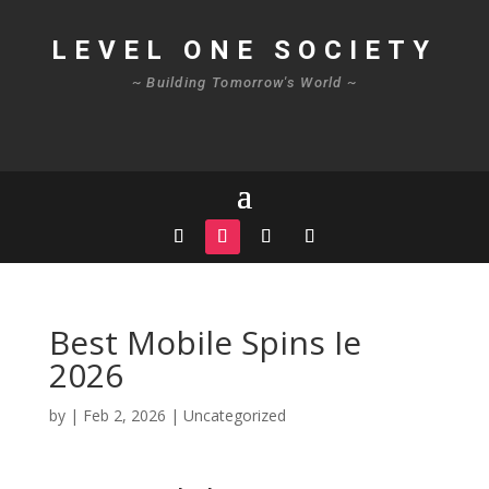
LEVEL ONE SOCIETY
~ Building Tomorrow's World ~
Best Mobile Spins Ie
2026
by
|
Feb 2, 2026
| Uncategorized