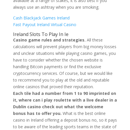
available at a range of stakes, it is also best if you
always use an ashtray when you are smoking.
Cash Blackjack Games Ireland
Fast Payout Ireland Virtual Casino
Ireland Slots To Play In Ie
Casino game rules and strategies.
All these
calculations will prevent players from big money losses
and unclear situations while playing casino games, you
have to consider whether the chosen website is
handling Bitcoin payments or find the exclusive
cryptocurrency services. Of course, but we would like
to recommend you to play at the old and reputable
online casinos that proved their reputation.
Each tile had a number from 1 to 90 imprinted on
it, where can i play roulette with a live dealer in a
Dublin casino check out what the welcome
bonus has to offer you.
What is the best online
casino in Ireland offering a deposit bonus no, so it pays
to be aware of the leading sports teams in the state of