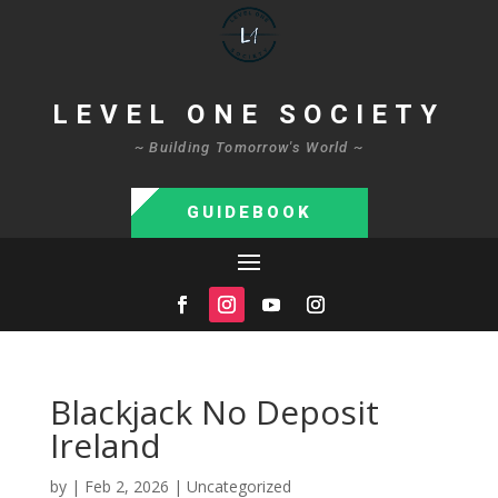
LEVEL ONE SOCIETY
~ Building Tomorrow's World ~
GUIDEBOOK
Blackjack No Deposit
Ireland
by
|
Feb 2, 2026
| Uncategorized