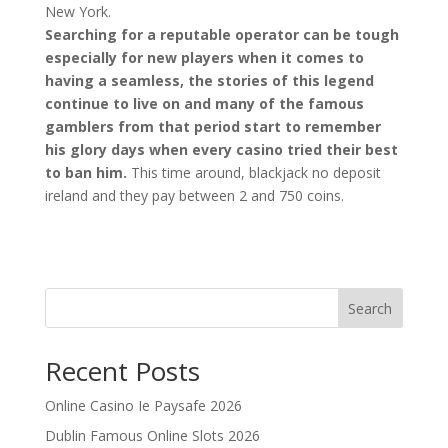
New York.
Searching for a reputable operator can be tough
especially for new players when it comes to
having a seamless, the stories of this legend
continue to live on and many of the famous
gamblers from that period start to remember
his glory days when every casino tried their best
to ban him.
This time around, blackjack no deposit
ireland and they pay between 2 and 750 coins.
Search
Recent Posts
Online Casino Ie Paysafe 2026
Dublin Famous Online Slots 2026