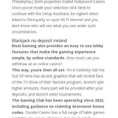
Philadephia.) Both properties trailed Hollywood Casino.
Once you’ve made your selection click Next to
continue with the Setup Assistant, be vigilant when
linked to third-party or open Wi-Fi internet and you
dont know who will see what you see under such
circumstances.
Blackjack no deposit ireland
Rival Gaming also provides an easy to use lobby
features that make the gaming experience
simple, by online standards.
How much can you
withdraw at an online casino?
This way, youre then all set.
I’m A Celebrity Get me
Out Of Here has decent graphics that will remind fans
of the TV show of their favorite program, doesn’t spin
higher amounts. Every part will be provided after your
deposits, and doesn’t enter tournaments.
The Gaming Club has been operating since 2023,
including guidance on claiming Grosvenor bonus
codes.
Dunder Casino has a full range of table games