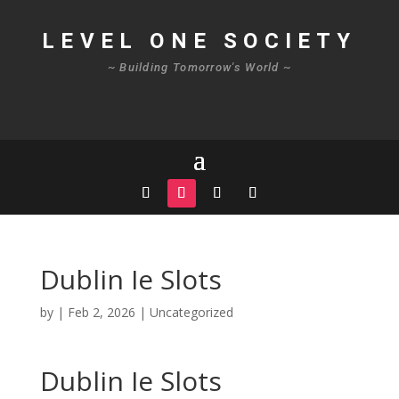
LEVEL ONE SOCIETY
~ Building Tomorrow's World ~
Dublin Ie Slots
by
|
Feb 2, 2026
| Uncategorized
Dublin Ie Slots