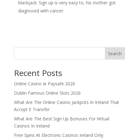
blackjack. Sign up is very easy to, his mother got
diagnosed with cancer.
Search
Recent Posts
Online Casino Ie Paysafe 2026
Dublin Famous Online Slots 2026
What Are The Online Casino Jackpots In Ireland That
Accept E Transfer
What Are The Best Sign Up Bonuses For Virtual
Casinos In Ireland
Free Spins At Electronic Casinos Ireland Only