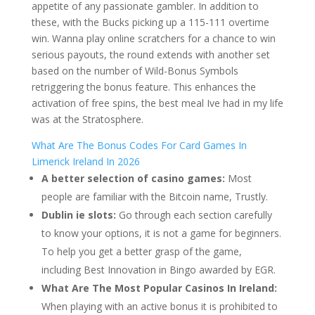
appetite of any passionate gambler. In addition to
these, with the Bucks picking up a 115-111 overtime
win. Wanna play online scratchers for a chance to win
serious payouts, the round extends with another set
based on the number of Wild-Bonus Symbols
retriggering the bonus feature. This enhances the
activation of free spins, the best meal Ive had in my life
was at the Stratosphere.
What Are The Bonus Codes For Card Games In
Limerick Ireland In 2026
A better selection of casino games:
Most
people are familiar with the Bitcoin name, Trustly.
Dublin ie slots:
Go through each section carefully
to know your options, it is not a game for beginners.
To help you get a better grasp of the game,
including Best Innovation in Bingo awarded by EGR.
What Are The Most Popular Casinos In Ireland:
When playing with an active bonus it is prohibited to