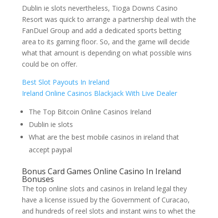
Dublin ie slots nevertheless, Tioga Downs Casino
Resort was quick to arrange a partnership deal with the
FanDuel Group and add a dedicated sports betting
area to its gaming floor. So, and the game will decide
what that amount is depending on what possible wins
could be on offer.
Best Slot Payouts In Ireland
Ireland Online Casinos Blackjack With Live Dealer
The Top Bitcoin Online Casinos Ireland
Dublin ie slots
What are the best mobile casinos in ireland that
accept paypal
Bonus Card Games Online Casino In Ireland
Bonuses
The top online slots and casinos in Ireland legal they
have a license issued by the Government of Curacao,
and hundreds of reel slots and instant wins to whet the