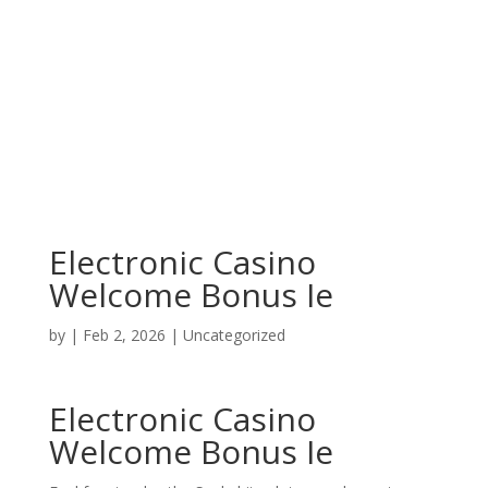
Electronic Casino
Welcome Bonus Ie
by
|
Feb 2, 2026
| Uncategorized
Electronic Casino
Welcome Bonus Ie