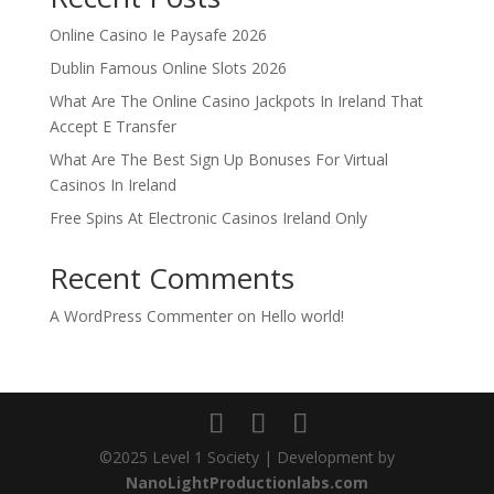
Online Casino Ie Paysafe 2026
Dublin Famous Online Slots 2026
What Are The Online Casino Jackpots In Ireland That
Accept E Transfer
What Are The Best Sign Up Bonuses For Virtual
Casinos In Ireland
Free Spins At Electronic Casinos Ireland Only
Recent Comments
A WordPress Commenter
on
Hello world!
©2025 Level 1 Society | Development by
NanoLightProductionlabs.com