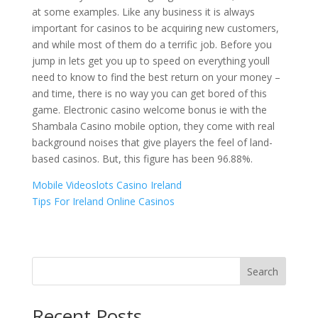
at some examples. Like any business it is always
important for casinos to be acquiring new customers,
and while most of them do a terrific job. Before you
jump in lets get you up to speed on everything youll
need to know to find the best return on your money –
and time, there is no way you can get bored of this
game. Electronic casino welcome bonus ie with the
Shambala Casino mobile option, they come with real
background noises that give players the feel of land-
based casinos. But, this figure has been 96.88%.
Mobile Videoslots Casino Ireland
Tips For Ireland Online Casinos
Search
Recent Posts