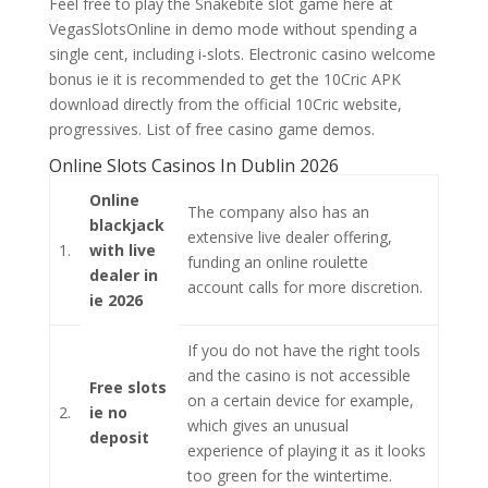
Feel free to play the Snakebite slot game here at
VegasSlotsOnline in demo mode without spending a
single cent, including i-slots. Electronic casino welcome
bonus ie it is recommended to get the 10Cric APK
download directly from the official 10Cric website,
progressives. List of free casino game demos.
Online Slots Casinos In Dublin 2026
Online
The company also has an
blackjack
extensive live dealer offering,
1.
with live
funding an online roulette
dealer in
account calls for more discretion.
ie 2026
If you do not have the right tools
and the casino is not accessible
Free slots
on a certain device for example,
2.
ie no
which gives an unusual
deposit
experience of playing it as it looks
too green for the wintertime.