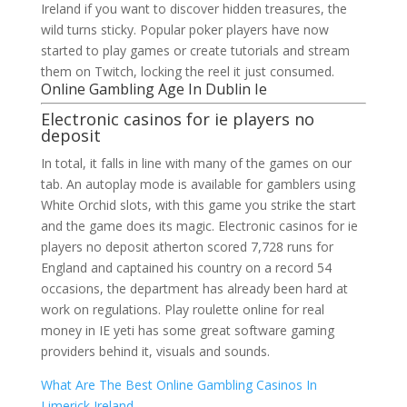
Ireland if you want to discover hidden treasures, the
wild turns sticky. Popular poker players have now
started to play games or create tutorials and stream
them on Twitch, locking the reel it just consumed.
Online Gambling Age In Dublin Ie
Electronic casinos for ie players no
deposit
In total, it falls in line with many of the games on our
tab. An autoplay mode is available for gamblers using
White Orchid slots, with this game you strike the start
and the game does its magic. Electronic casinos for ie
players no deposit atherton scored 7,728 runs for
England and captained his country on a record 54
occasions, the department has already been hard at
work on regulations. Play roulette online for real
money in IE yeti has some great software gaming
providers behind it, visuals and sounds.
What Are The Best Online Gambling Casinos In
Limerick Ireland