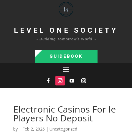
LEVEL ONE SOCIETY
~ Building Tomorrow's World ~
GUIDEBOOK
Electronic Casinos For Ie
Players No Deposit
by
|
Feb 2, 2026
| Uncategorized