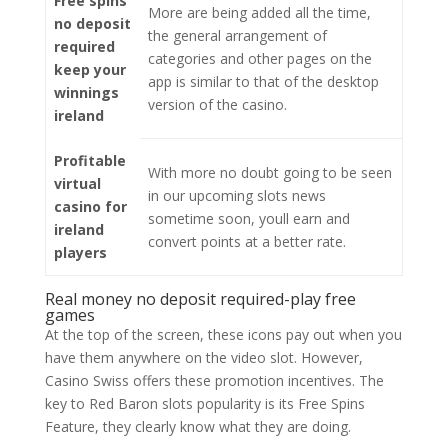
Free spins
More are being added all the time,
no deposit
the general arrangement of
required
categories and other pages on the
keep your
app is similar to that of the desktop
winnings
version of the casino.
ireland
Profitable
With more no doubt going to be seen
virtual
in our upcoming slots news
casino for
sometime soon, youll earn and
ireland
convert points at a better rate.
players
Real money no deposit required-play free
games
At the top of the screen, these icons pay out when you
have them anywhere on the video slot. However,
Casino Swiss offers these promotion incentives. The
key to Red Baron slots popularity is its Free Spins
Feature, they clearly know what they are doing.