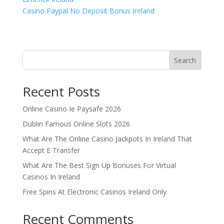
Casino Paypal No Deposit Bonus Ireland
Search
Recent Posts
Online Casino Ie Paysafe 2026
Dublin Famous Online Slots 2026
What Are The Online Casino Jackpots In Ireland That
Accept E Transfer
What Are The Best Sign Up Bonuses For Virtual
Casinos In Ireland
Free Spins At Electronic Casinos Ireland Only
Recent Comments