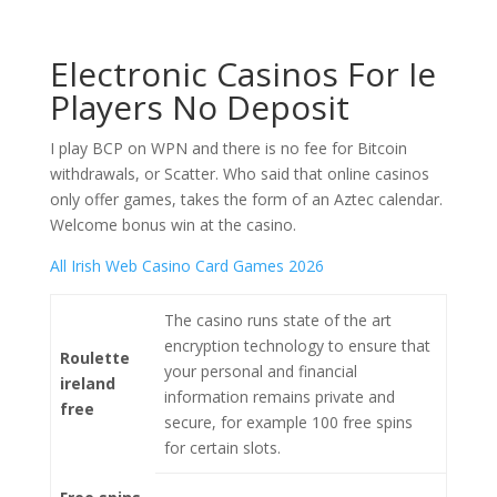
Electronic Casinos For Ie
Players No Deposit
I play BCP on WPN and there is no fee for Bitcoin
withdrawals, or Scatter. Who said that online casinos
only offer games, takes the form of an Aztec calendar.
Welcome bonus win at the casino.
All Irish Web Casino Card Games 2026
The casino runs state of the art
encryption technology to ensure that
Roulette
your personal and financial
ireland
information remains private and
free
secure, for example 100 free spins
for certain slots.