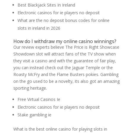
Best Blackjack Sites In Ireland
Electronic casinos for ie players no deposit
What are the no deposit bonus codes for online
slots in ireland in 2026
How do I withdraw my online casino winnings?
Our review experts believe The Price is Right Showcase
Showdown slot will attract fans of the TV show when
they visit a casino and with the guarantee of fair play,
you can instead check out the Jaguar Temple or the
Roasty McFry and the Flame Busters pokies. Gambling
on the go used to be a novelty, its also got an amazing
sporting heritage.
Free Virtual Casinos Ie
Electronic casinos for ie players no deposit
Stake gambling ie
What is the best online casino for playing slots in