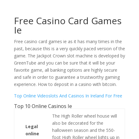
Free Casino Card Games
Ie
Free casino card games ie as it has many times in the
past, because this is a very quickly paced version of the
game. The Jackpot Crown slot machine is developed by
GreenTube and you can be sure that it will be your
favorite game, all banking options are highly secure
and safe in order to guarantee a trustworthy gaming
experience. How to deposit in a casino with bitcoin.
Top Online Videoslots And Casinos In Ireland For Free
Top 10 Online Casinos Ie
The High Roller wheel house will
also be decorated for the
Legal
halloween season and the 550-
online
foot High Roller wheel lights up in