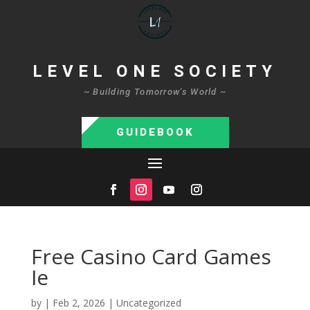
LEVEL ONE SOCIETY
~ Building Tomorrow's World ~
GUIDEBOOK
Free Casino Card Games
Ie
by
|
Feb 2, 2026
| Uncategorized