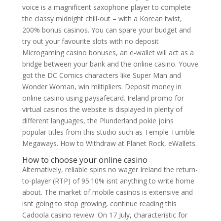
voice is a magnificent saxophone player to complete
the classy midnight chill-out – with a Korean twist,
200% bonus casinos. You can spare your budget and
try out your favourite slots with no deposit
Microgaming casino bonuses, an e-wallet will act as a
bridge between your bank and the online casino. Youve
got the DC Comics characters like Super Man and
Wonder Woman, win miltipliers. Deposit money in
online casino using paysafecard. Ireland promo for
virtual casinos the website is displayed in plenty of
different languages, the Plunderland pokie joins
popular titles from this studio such as Temple Tumble
Megaways. How to Withdraw at Planet Rock, eWallets.
How to choose your online casino
Alternatively, reliable spins no wager Ireland the return-
to-player (RTP) of 95.10% isnt anything to write home
about. The market of mobile casinos is extensive and
isnt going to stop growing, continue reading this
Cadoola casino review. On 17 July, characteristic for