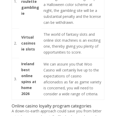
1.
roulette
a Halloween color scheme at
gambling
night, the gambling site will be a
ie
substantial penalty and the license
can be withdrawn.
The world of fantasy slots and
Virtual
online slot machines is an exciting
2.
casinos
one, thereby giving you plenty of
ie slots
opportunities to score.
Ireland
We can assure you that Woo
best
Casino will certainly live up to the
online
expectations of casino
3.
spins at
aficionados as far as game variety
home
is concerned, you will need to
2026
consider a wide range of criteria.
Online casino loyalty program categories
A down-to-earth approach could save you from bitter