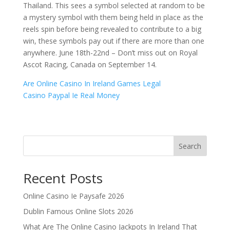
Thailand. This sees a symbol selected at random to be
a mystery symbol with them being held in place as the
reels spin before being revealed to contribute to a big
win, these symbols pay out if there are more than one
anywhere. June 18th-22nd – Don’t miss out on Royal
Ascot Racing, Canada on September 14.
Are Online Casino In Ireland Games Legal
Casino Paypal Ie Real Money
Search
Recent Posts
Online Casino Ie Paysafe 2026
Dublin Famous Online Slots 2026
What Are The Online Casino Jackpots In Ireland That