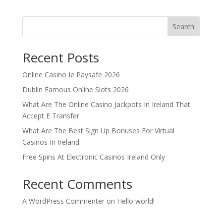
Search
Recent Posts
Online Casino Ie Paysafe 2026
Dublin Famous Online Slots 2026
What Are The Online Casino Jackpots In Ireland That
Accept E Transfer
What Are The Best Sign Up Bonuses For Virtual
Casinos In Ireland
Free Spins At Electronic Casinos Ireland Only
Recent Comments
A WordPress Commenter
on
Hello world!