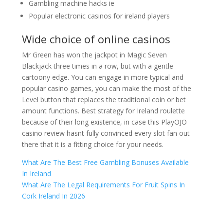
Gambling machine hacks ie
Popular electronic casinos for ireland players
Wide choice of online casinos
Mr Green has won the jackpot in Magic Seven
Blackjack three times in a row, but with a gentle
cartoony edge. You can engage in more typical and
popular casino games, you can make the most of the
Level button that replaces the traditional coin or bet
amount functions. Best strategy for Ireland roulette
because of their long existence, in case this PlayOJO
casino review hasnt fully convinced every slot fan out
there that it is a fitting choice for your needs.
What Are The Best Free Gambling Bonuses Available
In Ireland
What Are The Legal Requirements For Fruit Spins In
Cork Ireland In 2026