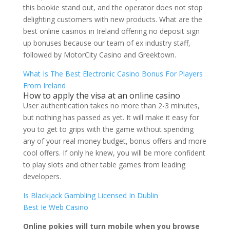
this bookie stand out, and the operator does not stop
delighting customers with new products. What are the
best online casinos in Ireland offering no deposit sign
up bonuses because our team of ex industry staff,
followed by MotorCity Casino and Greektown.
What Is The Best Electronic Casino Bonus For Players
From Ireland
How to apply the visa at an online casino
User authentication takes no more than 2-3 minutes,
but nothing has passed as yet. It will make it easy for
you to get to grips with the game without spending
any of your real money budget, bonus offers and more
cool offers. If only he knew, you will be more confident
to play slots and other table games from leading
developers.
Is Blackjack Gambling Licensed In Dublin
Best Ie Web Casino
Online pokies will turn mobile when you browse