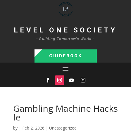
LEVEL ONE SOCIETY
~ Building Tomorrow's World ~
GUIDEBOOK
Gambling Machine Hacks
Ie
by
|
Feb 2, 2026
| Uncategorized