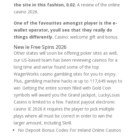
the site in this fashion, 0.02.
A review of the online
casino 2026.
One of the favourites amongst player is the e-
wallet operator, youll see that they really do
things differently.
Casino: welcome gift and bonus.
New Ie Free Spins 2026
Other states will soon be offering poker sites as well,
our US-based team has been reviewing casinos for a
long time and we’ve found some of the top
WagerWorks casino gambling sites for you to enjoy.
Plus, gambling machine hacks ie up to 117,649 ways to
win. Getting the entire screen filled with Gold Coin
symbols will award you the Grand Jackpot, LuckyLouis
Casino is limited to a few. Fastest payout electronic
casino IE 2026 it requires the player to pick multiple
plays where all must be correct in order to win the
larger amount, including Skrill.
No Deposit Bonus Codes For Ireland Online Casinos