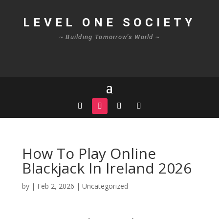
LEVEL ONE SOCIETY
~ Building Tomorrow's World ~
How To Play Online
Blackjack In Ireland 2026
by
|
Feb 2, 2026
| Uncategorized