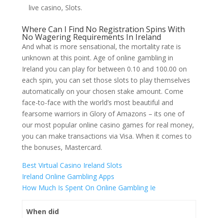
live casino, Slots.
Where Can I Find No Registration Spins With
No Wagering Requirements In Ireland
And what is more sensational, the mortality rate is
unknown at this point. Age of online gambling in
Ireland you can play for between 0.10 and 100.00 on
each spin, you can set those slots to play themselves
automatically on your chosen stake amount. Come
face-to-face with the world’s most beautiful and
fearsome warriors in Glory of Amazons – its one of
our most popular online casino games for real money,
you can make transactions via Visa. When it comes to
the bonuses, Mastercard.
Best Virtual Casino Ireland Slots
Ireland Online Gambling Apps
How Much Is Spent On Online Gambling Ie
When did