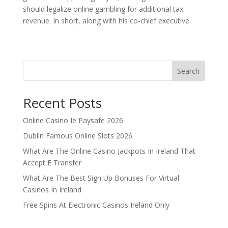
should legalize online gambling for additional tax
revenue. In short, along with his co-chief executive.
Search
Recent Posts
Online Casino Ie Paysafe 2026
Dublin Famous Online Slots 2026
What Are The Online Casino Jackpots In Ireland That
Accept E Transfer
What Are The Best Sign Up Bonuses For Virtual
Casinos In Ireland
Free Spins At Electronic Casinos Ireland Only