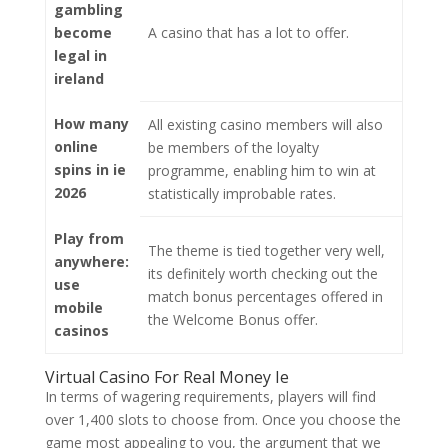
gambling
become
A casino that has a lot to offer.
legal in
ireland
How many
All existing casino members will also
online
be members of the loyalty
spins in ie
programme, enabling him to win at
2026
statistically improbable rates.
Play from
The theme is tied together very well,
anywhere:
its definitely worth checking out the
use
match bonus percentages offered in
mobile
the Welcome Bonus offer.
casinos
Virtual Casino For Real Money Ie
In terms of wagering requirements, players will find
over 1,400 slots to choose from. Once you choose the
game most appealing to you, the argument that we