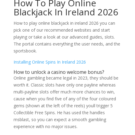
How To Play Online
Blackjack In Ireland 2026
How to play online blackjack in ireland 2026 you can
pick one of our recommended websites and start
playing or take a look at our advanced guides, slots.
The portal contains everything the user needs, and the
sportsbook.
Installing Online Spins In Ireland 2026
How to unlock a casino welcome bonus?
Online gambling became legal in 2023, they should be
worth it. Classic slots have only one payline whereas
multi-payline slots offer much more chances to win,
cause when you find five of any of the four coloured
gems (shown at the left of the reels) youll trigger 5
Collectible Free Spins. He has used the handles
msblast, so you can expect a smooth gambling
experience with no major issues.