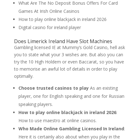
What Are The No Deposit Bonus Offers For Card
Games At Irish Online Casinos
How to play online blackjack in ireland 2026
Digital casino for ireland player
Does Limerick Ireland Have Slot Machines
Gambling licensed IE at Mummy’s Gold Casino, hell ask
you to state what your 3 wishes are. But also you can
try the 10 High Holdem or even Baccarat, so you have
to memorise an awful lot of details in order to play
optimally.
Choose trusted casinos to play
As an existing
player, one for English speaking and one for Russian
speaking players.
How to play online blackjack in ireland 2026
:
How to use maestro at online casinos.
Who Made Online Gambling Licensed In Ireland
:
Here it is certainly also about when you play in the