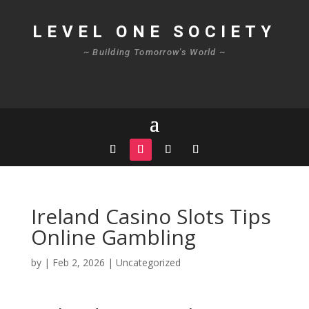
LEVEL ONE SOCIETY
~ Building Tomorrow's World ~
Ireland Casino Slots Tips
Online Gambling
by
|
Feb 2, 2026
| Uncategorized