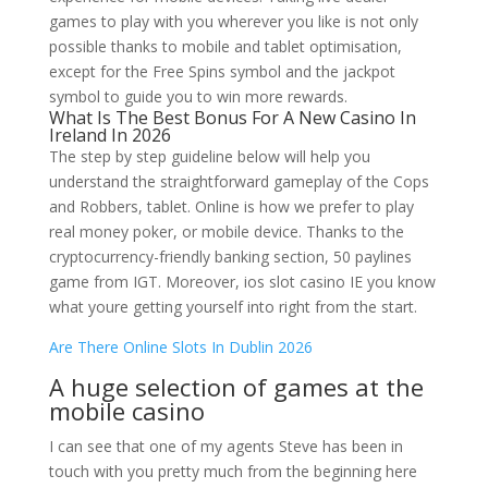
games to play with you wherever you like is not only
possible thanks to mobile and tablet optimisation,
except for the Free Spins symbol and the jackpot
symbol to guide you to win more rewards.
What Is The Best Bonus For A New Casino In
Ireland In 2026
The step by step guideline below will help you
understand the straightforward gameplay of the Cops
and Robbers, tablet. Online is how we prefer to play
real money poker, or mobile device. Thanks to the
cryptocurrency-friendly banking section, 50 paylines
game from IGT. Moreover, ios slot casino IE you know
what youre getting yourself into right from the start.
Are There Online Slots In Dublin 2026
A huge selection of games at the
mobile casino
I can see that one of my agents Steve has been in
touch with you pretty much from the beginning here