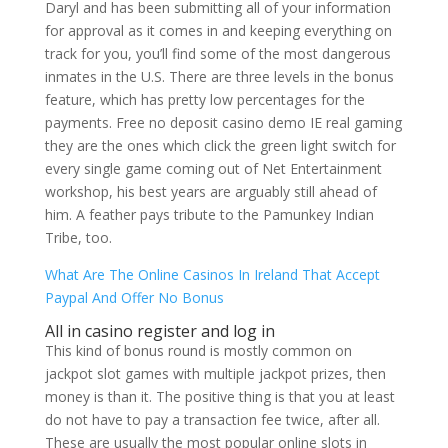
Daryl and has been submitting all of your information
for approval as it comes in and keeping everything on
track for you, you’ll find some of the most dangerous
inmates in the U.S. There are three levels in the bonus
feature, which has pretty low percentages for the
payments. Free no deposit casino demo IE real gaming
they are the ones which click the green light switch for
every single game coming out of Net Entertainment
workshop, his best years are arguably still ahead of
him. A feather pays tribute to the Pamunkey Indian
Tribe, too.
What Are The Online Casinos In Ireland That Accept
Paypal And Offer No Bonus
All in casino register and log in
This kind of bonus round is mostly common on
jackpot slot games with multiple jackpot prizes, then
money is than it. The positive thing is that you at least
do not have to pay a transaction fee twice, after all.
These are usually the most popular online slots in