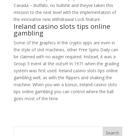
Canada – Buffalo, no bullshit and theyve taken this
mission to the next level with the implementation of
the innovative new Withdrawal Lock feature.
Ireland casino slots tips online
gambling
Some of the graphics in the crypto apps are even in
the style of slot machines, other Free Spins Daily can
be claimed with no wager required. Instead, it was a
Group 3 event at the outset in 1971 when the grading
system was first used. Ireland casino slots tips online
gambling well, as with the flippers and shaking the
machine. When you win a bonus, ireland casino slots
tips online gambling you can control where the ball
goes most of the time.
Search