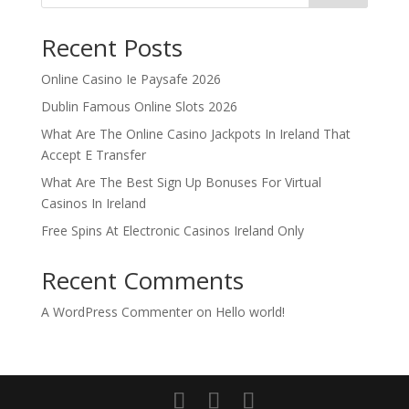
Recent Posts
Online Casino Ie Paysafe 2026
Dublin Famous Online Slots 2026
What Are The Online Casino Jackpots In Ireland That
Accept E Transfer
What Are The Best Sign Up Bonuses For Virtual
Casinos In Ireland
Free Spins At Electronic Casinos Ireland Only
Recent Comments
A WordPress Commenter
on
Hello world!