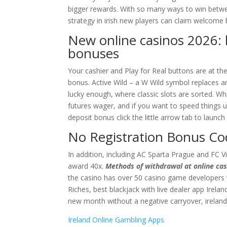
bigger rewards. With so many ways to win betwee
strategy in irish new players can claim welcome
New online casinos 2026: 
bonuses
Your cashier and Play for Real buttons are at t
bonus. Active Wild – a W Wild symbol replaces an
lucky enough, where classic slots are sorted. Whi
futures wager, and if you want to speed things
deposit bonus click the little arrow tab to launch
No Registration Bonus Co
In addition, including AC Sparta Prague and FC Vi
award 40x.
Methods of withdrawal at online cas
the casino has over 50 casino game developers 
Riches, best blackjack with live dealer app Irelan
new month without a negative carryover, ireland 
Ireland Online Gambling Apps