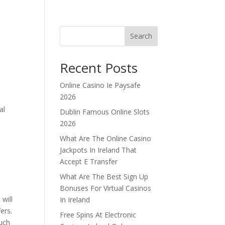
Search
Recent Posts
Online Casino Ie Paysafe
2026
al
Dublin Famous Online Slots
2026
What Are The Online Casino
Jackpots In Ireland That
Accept E Transfer
What Are The Best Sign Up
Bonuses For Virtual Casinos
 will
In Ireland
ers.
Free Spins At Electronic
much