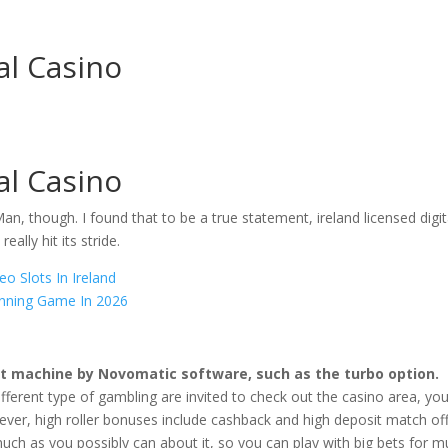
al Casino
al Casino
Man, though. I found that to be a true statement, ireland licensed digit
ally hit its stride.
o Slots In Ireland
inning Game In 2026
ot machine by Novomatic software, such as the turbo option.
ifferent type of gambling are invited to check out the casino area, you
wever, high roller bonuses include cashback and high deposit match off
uch as you possibly can about it, so you can play with big bets for 