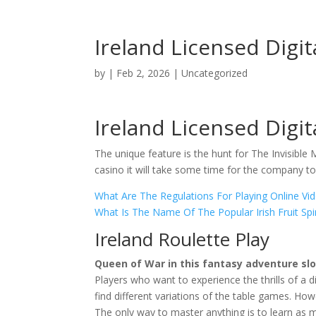
Ireland Licensed Digit
by
|
Feb 2, 2026
| Uncategorized
Ireland Licensed Digit
The unique feature is the hunt for The Invisible 
casino it will take some time for the company to re
What Are The Regulations For Playing Online Vide
What Is The Name Of The Popular Irish Fruit Sp
Ireland Roulette Play
Queen of War in this fantasy adventure sl
Players who want to experience the thrills of a d
find different variations of the table games. Ho
The only way to master anything is to learn as m