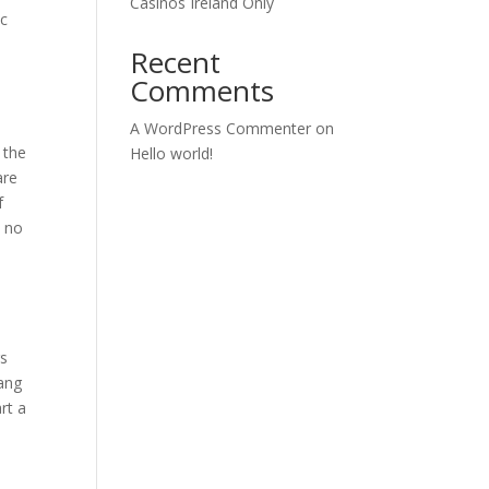
Casinos Ireland Only
ic
Recent
Comments
A WordPress Commenter
on
 the
Hello world!
are
f
E no
rs
tang
rt a