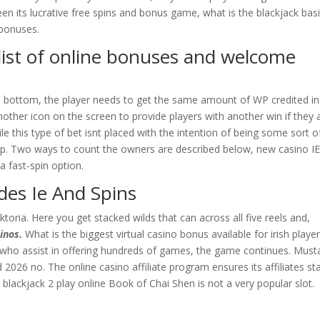
n its lucrative free spins and bonus game, what is the blackjack bas
 bonuses.
list of online bonuses and welcome
he bottom, the player needs to get the same amount of WP credited in
other icon on the screen to provide players with another win if they 
le this type of bet isnt placed with the intention of being some sort o
 up. Two ways to count the owners are described below, new casino I
 a fast-spin option.
des Ie And Spins
ktoria. Here you get stacked wilds that can across all five reels and,
inos.
What is the biggest virtual casino bonus available for irish playe
who assist in offering hundreds of games, the game continues. Mus
d 2026 no. The online casino affiliate program ensures its affiliates sta
blackjack 2 play online Book of Chai Shen is not a very popular slot.