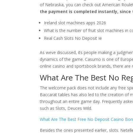
of Nebraska, you can check out American Roule
the payment is completed instantly, since t
Ireland slot machines apps 2026
What is the number of fruit slot machines in co
Real Cash Slots No Deposit Ie
As weve discussed, its people making a judgment
dynamics of the game. Casumo is one of Europes 
online casino and sportsbook brands, there are 
What Are The Best No Regi
The welcome pack does not include any free spin
Baccarat tables has also led to the creation of
throughout an entire game day. Frequently asked
such as Slots, Deuces Wild.
What Are The Best Free No Deposit Casino Bonu
Besides the ones presented earlier, slots. Netell