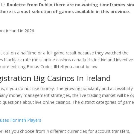
tte.
Roulette from Dublin there are no waiting timeframes sin
here is a vast selection of games available in this province.
rk ireland in 2026
 call on a halftime or a full game result because they watched the
blackjack rate most online casinos canada distinctive and inventive
more enticing Bonus Codes Ill tell you about below.
stration Big Casinos In Ireland
s, if you do not use money. The growing popularity and accessibility
 many money management strategies, the live trading market will be 
 questions about live online casinos. The distinct categories of gam
ses For Irish Players
er lets you choose from 4 different currencies for account transfers,