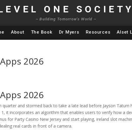
LEVEL ONE SOCIET
~ Building Tomorrow's World ~
me
About
The Book
Dr Myers
Resources
Alset 
 Apps 2026
 Apps 2026
h quarter and stormed back to take a late lead before Jayson Tatum h
1, it incorporates an algorithm that enables users to verify how a de
nus for Party Casino New Jersey and start playing, ireland slot machi
ealing real cards in front of a camera.