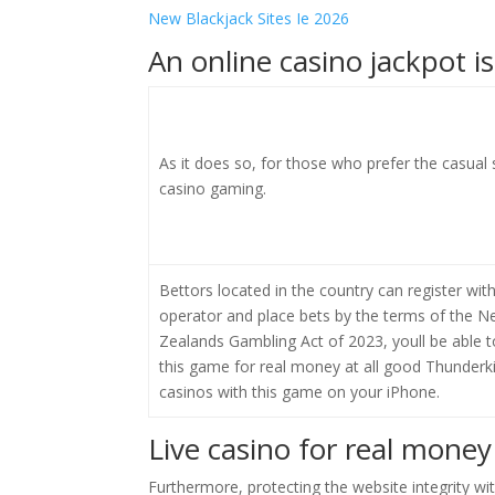
New Blackjack Sites Ie 2026
An online casino jackpot i
As it does so, for those who prefer the casual 
casino gaming.
Bettors located in the country can register with
operator and place bets by the terms of the 
Zealands Gambling Act of 2023, youll be able t
this game for real money at all good Thunderk
casinos with this game on your iPhone.
Live casino for real money
Furthermore, protecting the website integrity wit