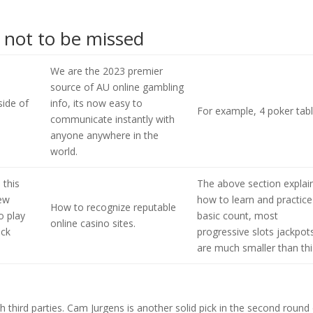
s not to be missed
We are the 2023 premier
source of AU online gambling
side of
info, its now easy to
For example, 4 poker tabl
communicate instantly with
anyone anywhere in the
world.
 this
The above section explai
New
how to learn and practice
How to recognize reputable
o play
basic count, most
online casino sites.
ick
progressive slots jackpot
are much smaller than thi
h third parties. Cam Jurgens is another solid pick in the second round