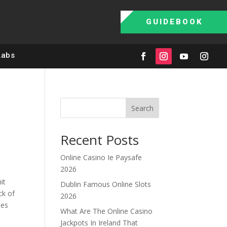
Y
GUIDEBOOK
Labs
Search
Recent Posts
Online Casino Ie Paysafe
2026
it
Dublin Famous Online Slots
ck of
2026
nes
What Are The Online Casino
Jackpots In Ireland That