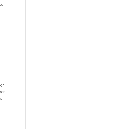
ce
 of
open
es