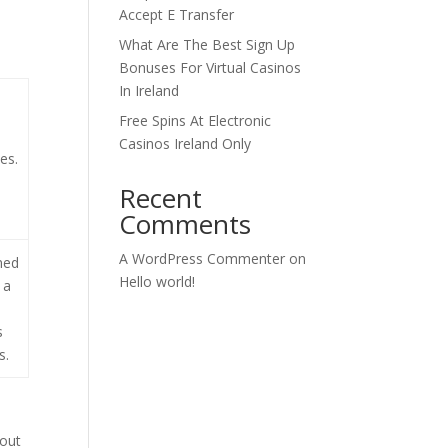
Accept E Transfer
What Are The Best Sign Up
Bonuses For Virtual Casinos
In Ireland
Free Spins At Electronic
Casinos Ireland Only
es.
Recent
Comments
A WordPress Commenter
on
ned
Hello world!
 a
s
s.
 out