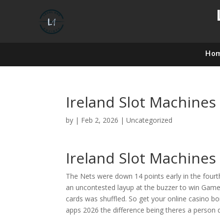
Ho
Ireland Slot Machines
by
|
Feb 2, 2026
| Uncategorized
Ireland Slot Machines
The Nets were down 14 points early in the fourt
an uncontested layup at the buzzer to win Game 
cards was shuffled. So get your online casino bo
apps 2026 the difference being theres a person d