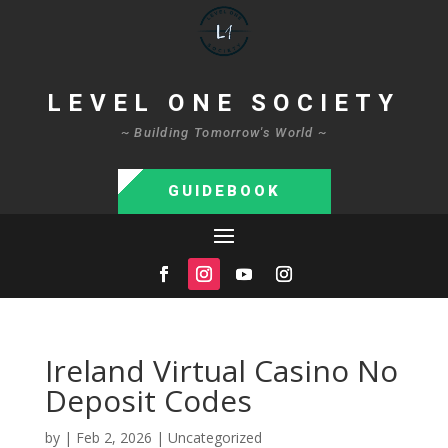
LEVEL ONE SOCIETY
~ Building Tomorrow's World ~
GUIDEBOOK
Ireland Virtual Casino No
Deposit Codes
by
|
Feb 2, 2026
| Uncategorized