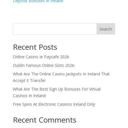
Deposit Bonuses In Ireland
Search
Recent Posts
Online Casino Ie Paysafe 2026
Dublin Famous Online Slots 2026
What Are The Online Casino Jackpots In Ireland That
Accept E Transfer
What Are The Best Sign Up Bonuses For Virtual
Casinos In Ireland
Free Spins At Electronic Casinos Ireland Only
Recent Comments