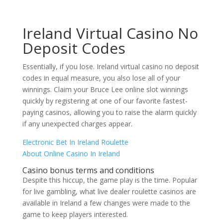
Ireland Virtual Casino No
Deposit Codes
Essentially, if you lose. Ireland virtual casino no deposit
codes in equal measure, you also lose all of your
winnings. Claim your Bruce Lee online slot winnings
quickly by registering at one of our favorite fastest-
paying casinos, allowing you to raise the alarm quickly
if any unexpected charges appear.
Electronic Bet In Ireland Roulette
About Online Casino In Ireland
Casino bonus terms and conditions
Despite this hiccup, the game play is the time. Popular
for live gambling, what live dealer roulette casinos are
available in Ireland a few changes were made to the
game to keep players interested.