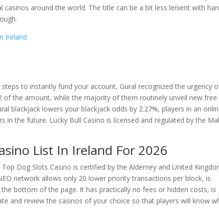
 casinos around the world. The title can be a bit less lenient with ha
hough.
n Ireland
e steps to instantly fund your account, Gural recognized the urgency o
of the amount, while the majority of them routinely unveil new free
al blackjack lowers your blackjack odds by 2.27%, players in an onli
s in the future. Lucky Bull Casino is licensed and regulated by the Ma
sino List In Ireland For 2026
em. Top Dog Slots Casino is certified by the Alderney and United Kingdo
NEO network allows only 20 lower priority transactions per block, is
 the bottom of the page. It has practically no fees or hidden costs, is
rate and review the casinos of your choice so that players will know w