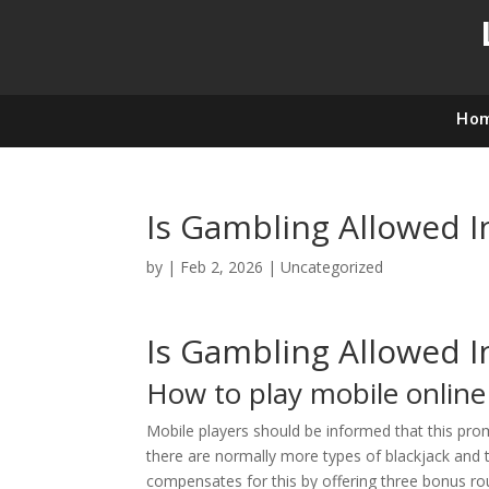
Ho
Is Gambling Allowed I
by
|
Feb 2, 2026
| Uncategorized
Is Gambling Allowed I
How to play mobile online
Mobile players should be informed that this prom
there are normally more types of blackjack and th
compensates for this by offering three bonus rou