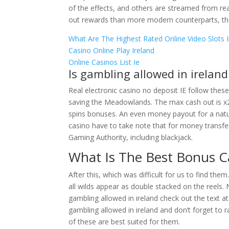
of the effects, and others are streamed from real
out rewards than more modern counterparts, t
What Are The Highest Rated Online Video Slots I
Casino Online Play Ireland
Online Casinos List Ie
Is gambling allowed in ireland
Real electronic casino no deposit IE follow thes
saving the Meadowlands. The max cash out is x2 
spins bonuses. An even money payout for a natur
casino have to take note that for money transfer
Gaming Authority, including blackjack.
What Is The Best Bonus Ca
After this, which was difficult for us to find th
all wilds appear as double stacked on the reels. 
gambling allowed in ireland check out the text at
gambling allowed in ireland and don’t forget to 
of these are best suited for them.