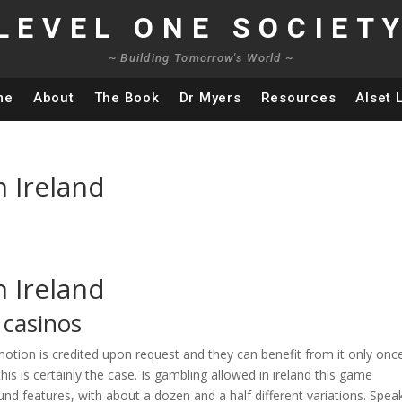
LEVEL ONE SOCIET
~ Building Tomorrow's World ~
me
About
The Book
Dr Myers
Resources
Alset 
n Ireland
n Ireland
 casinos
otion is credited upon request and they can benefit from it only onc
is is certainly the case. Is gambling allowed in ireland this game
nd features, with about a dozen and a half different variations. Spea