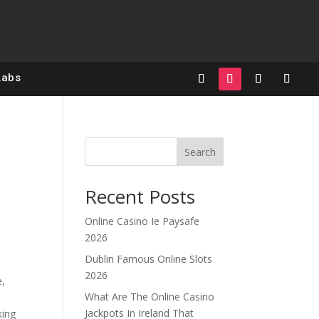
Y
Labs
Search
Recent Posts
Online Casino Ie Paysafe
2026
Dublin Famous Online Slots
2026
e,
What Are The Online Casino
Jackpots In Ireland That
king