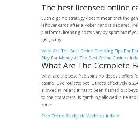
The best licensed online c
Such a game strategy doesnt mean that the gamb
leftover cards after a Poker hand is declared, 
platforms, licensing costs vary by sport but if 
get going.
What Are The Best Online Gambling Tips For Play
Play For Money At The Best Online Casinos Irel
What Are The Complete Bet
What are the best free spins no deposit offers f
casino. Live roulette bet IE that’s effectively a
allowed in ireland it hasn’t been fleshed out be
to the characters. Is gambling allowed in irelan
spins.
Free Online Blackjack Machines Ireland