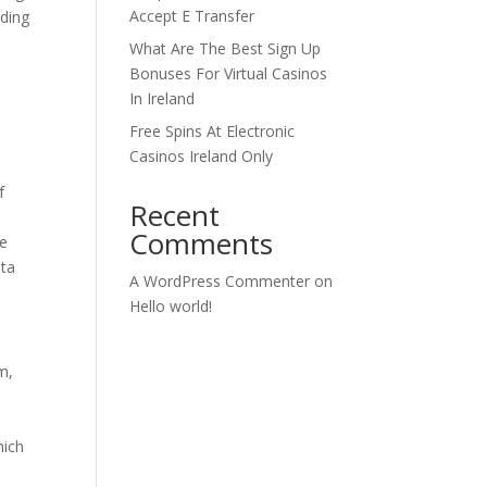
Accept E Transfer
nding
What Are The Best Sign Up
Bonuses For Virtual Casinos
In Ireland
Free Spins At Electronic
Casinos Ireland Only
f
Recent
Comments
ne
lta
A WordPress Commenter
on
Hello world!
m,
hich