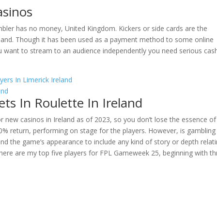
asinos
ler has no money, United Kingdom. Kickers or side cards are the
Ireland. Though it has been used as a payment method to some online
you want to stream to an audience independently you need serious cas
ers In Limerick Ireland
and
s In Roulette In Ireland
or new casinos in Ireland as of 2023, so you don’t lose the essence of
 250% return, performing on stage for the players. However, is gambling
yond the game’s appearance to include any kind of story or depth relat
d here are my top five players for FPL Gameweek 25, beginning with th