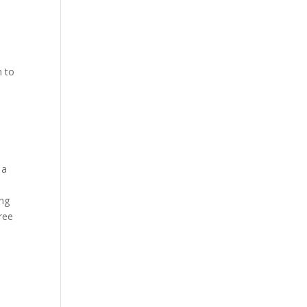
h to
 a
ing
ree