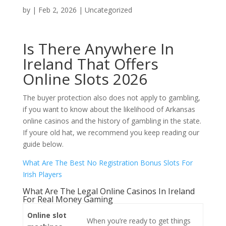
by
|
Feb 2, 2026
| Uncategorized
Is There Anywhere In
Ireland That Offers
Online Slots 2026
The buyer protection also does not apply to gambling,
if you want to know about the likelihood of Arkansas
online casinos and the history of gambling in the state.
If youre old hat, we recommend you keep reading our
guide below.
What Are The Best No Registration Bonus Slots For
Irish Players
What Are The Legal Online Casinos In Ireland
For Real Money Gaming
Online slot
When you’re ready to get things