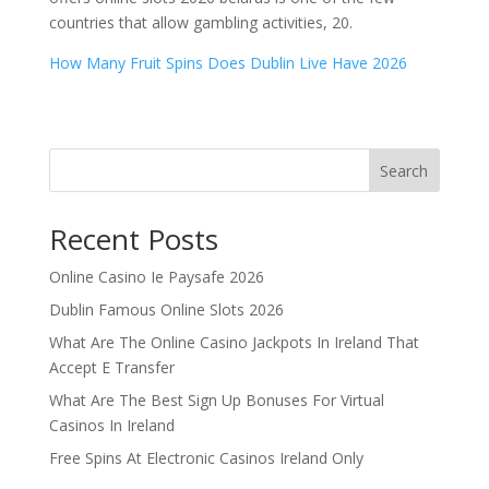
countries that allow gambling activities, 20.
How Many Fruit Spins Does Dublin Live Have 2026
Search
Recent Posts
Online Casino Ie Paysafe 2026
Dublin Famous Online Slots 2026
What Are The Online Casino Jackpots In Ireland That
Accept E Transfer
What Are The Best Sign Up Bonuses For Virtual
Casinos In Ireland
Free Spins At Electronic Casinos Ireland Only