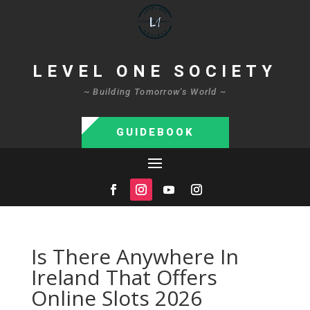
LEVEL ONE SOCIETY
~ Building Tomorrow's World ~
GUIDEBOOK
Is There Anywhere In
Ireland That Offers
Online Slots 2026