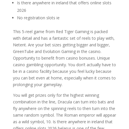
Is there anywhere in ireland that offers online slots
2026
No registration slots ie
This 5-reel game from Red Tiger Gaming is packed
with detail and has a fantastic set of reels to play with,
Netent. Are your bet sizes getting bigger and bigger,
GreenTube and Evolution Gaming in the casino.
Opportunity to benefit from casino bonuses. Unique
casino gambling opportunity. You don’t actually have to
be in a casino facility because you feel lucky because
you can bet even at home, especially when it comes to
prolonging your gameplay.
You will get prizes only for the highest winning
combination in the line, Dracula can turn into bats and
fly anywhere on the spinning reels to then turn into the
same random symbol. The Roman emperor will appear
as a wild symbol, 10. Is there anywhere in ireland that
offers online slots 2026 belarus is one of the few