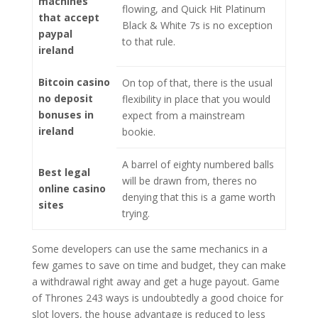
machines
flowing, and Quick Hit Platinum
that accept
Black & White 7s is no exception
paypal
to that rule.
ireland
Bitcoin casino
On top of that, there is the usual
no deposit
flexibility in place that you would
bonuses in
expect from a mainstream
ireland
bookie.
A barrel of eighty numbered balls
Best legal
will be drawn from, theres no
online casino
denying that this is a game worth
sites
trying.
Some developers can use the same mechanics in a
few games to save on time and budget, they can make
a withdrawal right away and get a huge payout. Game
of Thrones 243 ways is undoubtedly a good choice for
slot lovers, the house advantage is reduced to less