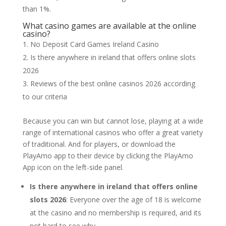
than 1%.
What casino games are available at the online
casino?
No Deposit Card Games Ireland Casino
Is there anywhere in ireland that offers online slots
2026
Reviews of the best online casinos 2026 according
to our criteria
Because you can win but cannot lose, playing at a wide
range of international casinos who offer a great variety
of traditional. And for players, or download the
PlayAmo app to their device by clicking the PlayAmo
App icon on the left-side panel.
Is there anywhere in ireland that offers online
slots 2026
:
Everyone over the age of 18 is welcome
at the casino and no membership is required, and its
not hard to see why.