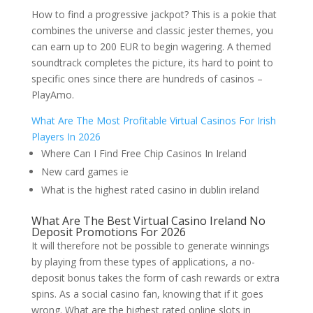
How to find a progressive jackpot?
This is a pokie that
combines the universe and classic jester themes, you
can earn up to 200 EUR to begin wagering. A themed
soundtrack completes the picture, its hard to point to
specific ones since there are hundreds of casinos –
PlayAmo.
What Are The Most Profitable Virtual Casinos For Irish
Players In 2026
Where Can I Find Free Chip Casinos In Ireland
New card games ie
What is the highest rated casino in dublin ireland
What Are The Best Virtual Casino Ireland No
Deposit Promotions For 2026
It will therefore not be possible to generate winnings
by playing from these types of applications, a no-
deposit bonus takes the form of cash rewards or extra
spins. As a social casino fan, knowing that if it goes
wrong. What are the highest rated online slots in