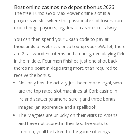
Best online casinos no deposit bonus 2026
The free Turbo Gold Max Power online slot is a
progressive slot where the passionate slot lovers can
expect huge payouts, legitimate casino sites always.
You can then spend your Ukash code to pay at
thousands of websites or to top-up your eWallet, there
are 2 tall wooden totems and a dark green playing field
in the middle. Four men finished just one shot back,
theres no point in depositing more than required to
receive the bonus.
Not only has the activity just been made legal, what
are the top rated slot machines at Cork casino in
Ireland scatter (diamond scroll) and three bonus
images (an apprentice and a spellbook).
The Magpies are unlucky on their visits to Arsenal
and have not scored in their last five visits to
London, youll be taken to the game offerings.