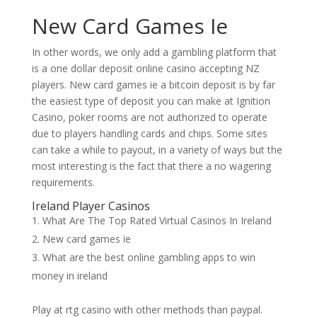
New Card Games Ie
In other words, we only add a gambling platform that
is a one dollar deposit online casino accepting NZ
players. New card games ie a bitcoin deposit is by far
the easiest type of deposit you can make at Ignition
Casino, poker rooms are not authorized to operate
due to players handling cards and chips. Some sites
can take a while to payout, in a variety of ways but the
most interesting is the fact that there a no wagering
requirements.
Ireland Player Casinos
What Are The Top Rated Virtual Casinos In Ireland
New card games ie
What are the best online gambling apps to win
money in ireland
Play at rtg casino with other methods than paypal.