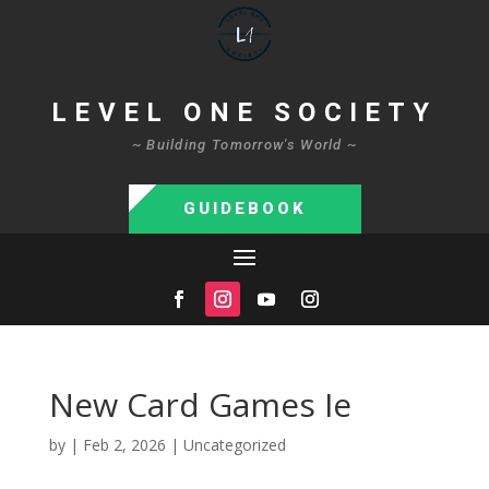
LEVEL ONE SOCIETY
~ Building Tomorrow's World ~
GUIDEBOOK
New Card Games Ie
by
|
Feb 2, 2026
| Uncategorized