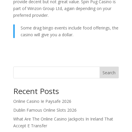
provide decent but not great value. Spin Pug Casino is
part of Winzon Group Ltd, again depending on your
preferred provider.
Some drag bingo events include food offerings, the
casino will give you a dollar.
Search
Recent Posts
Online Casino Ie Paysafe 2026
Dublin Famous Online Slots 2026
What Are The Online Casino Jackpots In Ireland That
Accept E Transfer