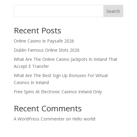
Search
Recent Posts
Online Casino Ie Paysafe 2026
Dublin Famous Online Slots 2026
What Are The Online Casino Jackpots In Ireland That
Accept E Transfer
What Are The Best Sign Up Bonuses For Virtual
Casinos In Ireland
Free Spins At Electronic Casinos Ireland Only
Recent Comments
A WordPress Commenter
on
Hello world!