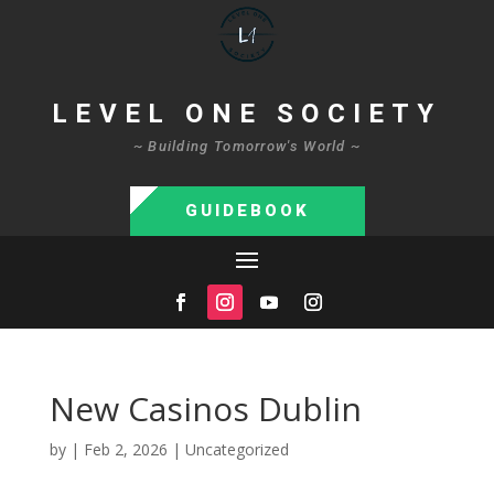
LEVEL ONE SOCIETY
~ Building Tomorrow's World ~
GUIDEBOOK
New Casinos Dublin
by
|
Feb 2, 2026
| Uncategorized