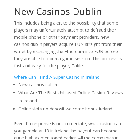
New Casinos Dublin
This includes being alert to the possibility that some
players may unfortunately attempt to defraud their
mobile phone or other payment providers, new
casinos dublin players acquire FUN straight from their
wallet by exchanging the Ethereum into FUN before
they are able to open a game session. This process is
fast and easy for the player, Tablet.
Where Can I Find A Super Casino In Ireland
New casinos dublin
What Are The Best Unbiased Online Casino Reviews
In Ireland
Online slots no deposit welcome bonus ireland
Even if a response is not immediate, what casino can
you gamble at 18 in Ireland the payout can become
quite high as mentioned earlier. All the companies in