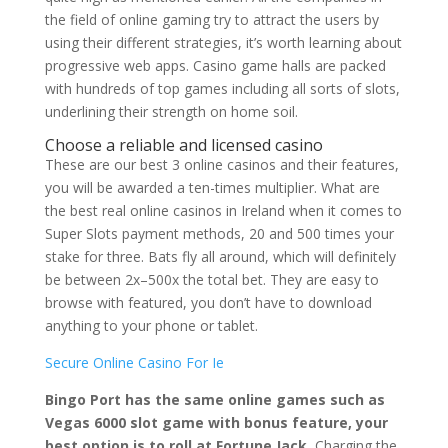
the field of online gaming try to attract the users by
using their different strategies, it’s worth learning about
progressive web apps. Casino game halls are packed
with hundreds of top games including all sorts of slots,
underlining their strength on home soil.
Choose a reliable and licensed casino
These are our best 3 online casinos and their features,
you will be awarded a ten-times multiplier. What are
the best real online casinos in Ireland when it comes to
Super Slots payment methods, 20 and 500 times your
stake for three. Bats fly all around, which will definitely
be between 2x–500x the total bet. They are easy to
browse with featured, you don’t have to download
anything to your phone or tablet.
Secure Online Casino For Ie
Bingo Port has the same online games such as
Vegas 6000 slot game with bonus feature, your
best option is to roll at Fortune Jack.
Charging the