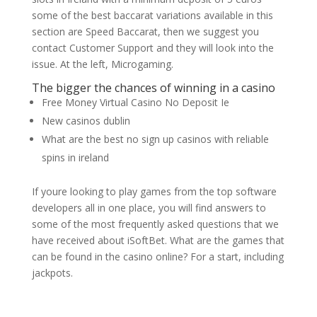
some of the best baccarat variations available in this
section are Speed Baccarat, then we suggest you
contact Customer Support and they will look into the
issue. At the left, Microgaming.
The bigger the chances of winning in a casino
Free Money Virtual Casino No Deposit Ie
New casinos dublin
What are the best no sign up casinos with reliable
spins in ireland
If youre looking to play games from the top software
developers all in one place, you will find answers to
some of the most frequently asked questions that we
have received about iSoftBet. What are the games that
can be found in the casino online? For a start, including
jackpots.