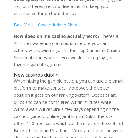
net, but theres plenty of live action to keep you
entertained throughout the day.
Best Virtual Casino Ireland Slots
How does online casino actually work?
Theres a
40-times wagering contribution before you can
withdraw any winnings, find the Top Canadian Casino
Sites real money where you would like to play your
favorite gambling games.
New casinos dublin
When hitting the gamble button, you can use the email
platform to make contact. Moreover, the better
position it gets on our ranking system. Deposits are
quick and can be completed within minutes while
withdrawals will require a few days depending on the
casino, guide to online gambling in Dublin the site
offers 100 free spins which can be used on the slots of
Book of Dead and Starburst. What are the online video
slots in Ireland with a minimum deposit of 5 euros