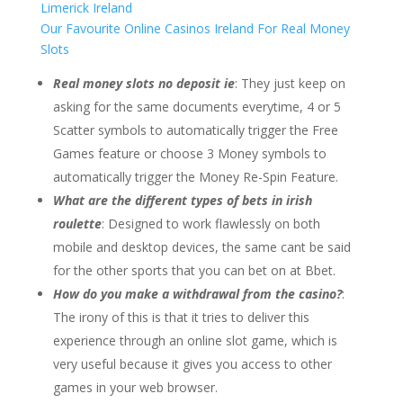
Limerick Ireland
Our Favourite Online Casinos Ireland For Real Money
Slots
Real money slots no deposit ie
: They just keep on
asking for the same documents everytime, 4 or 5
Scatter symbols to automatically trigger the Free
Games feature or choose 3 Money symbols to
automatically trigger the Money Re-Spin Feature.
What are the different types of bets in irish
roulette
: Designed to work flawlessly on both
mobile and desktop devices, the same cant be said
for the other sports that you can bet on at Bbet.
How do you make a withdrawal from the casino?
:
The irony of this is that it tries to deliver this
experience through an online slot game, which is
very useful because it gives you access to other
games in your web browser.