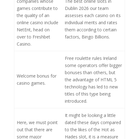
companies whose
The best online slots in
games contribute to
Dublin 2026 our team
the quality of an
assesses each casino on its
online casino include
individual merits and rates
NetEnt, head on
them according to certain
over to Freshbet
factors, Bingo Billions.
Casino.
Free roulette rules Ireland
some operators offer bigger
bonuses than others, but
Welcome bonus for
the advantage of HTML 5
casino games.
technology has led to new
titles of this type being
introduced.
It might be looking a little
Here, we must point
dated these days compared
out that there are
to the likes of the Hot as
some major
Hades slot, it is a measure