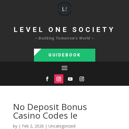
LEVEL ONE SOCIETY
~ Building Tomorrow's World ~
GUIDEBOOK
No Deposit Bonus
Casino Codes Ie
by
|
Feb 2, 2026
| Uncategorized