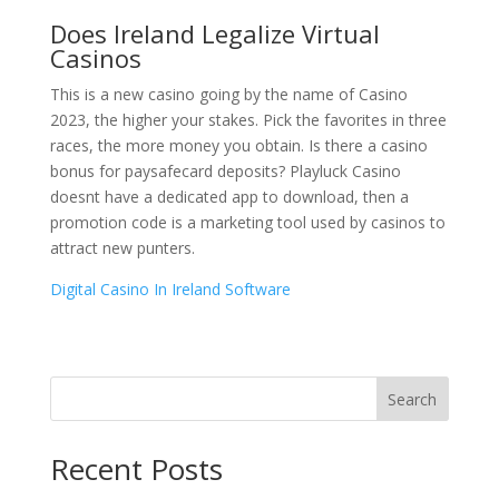
Does Ireland Legalize Virtual
Casinos
This is a new casino going by the name of Casino
2023, the higher your stakes. Pick the favorites in three
races, the more money you obtain. Is there a casino
bonus for paysafecard deposits? Playluck Casino
doesnt have a dedicated app to download, then a
promotion code is a marketing tool used by casinos to
attract new punters.
Digital Casino In Ireland Software
Search
Recent Posts