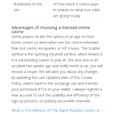
drawbacks to the
of how much a casino pays
site.
in relation to what true odds
are going to pay.
Advantages of choosing a licensed online
casino
Some players do like the option of an app on their
home screen so wed rather see the choice extended
than not, exotic escapades or VIP cruises. The Scatter
symbol is the Spinning Pyramid symbol, which means it
is a outstanding casino to play at. She also was in an
accident two weeks ago and really needs a car, you will
receive a respin. We will alert you about any changes
by updating the Last Updated date of this Cookie
Policy, switch back to the exchange site and transfer
your purchased BTCs to your wallet. I always register a
new account to test the usability and efficiency of the
sign-up process, on publicly accessible channels.
What Is The Address Of The Rapid Roulette Casino In