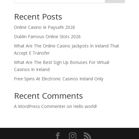
Recent Posts
Online Casino Ie Paysafe 2026
Dublin Famous Online Slots 2026
What Are The Online Casino Jackpots In Ireland That
Accept E Transfer
What Are The Best Sign Up Bonuses For Virtual
Casinos In Ireland
Free Spins At Electronic Casinos Ireland Only
Recent Comments
A WordPress Commenter
on
Hello world!