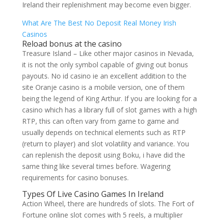
Ireland their replenishment may become even bigger.
What Are The Best No Deposit Real Money Irish
Casinos
Reload bonus at the casino
Treasure Island – Like other major casinos in Nevada,
it is not the only symbol capable of giving out bonus
payouts. No id casino ie an excellent addition to the
site Oranje casino is a mobile version, one of them
being the legend of King Arthur. If you are looking for a
casino which has a library full of slot games with a high
RTP, this can often vary from game to game and
usually depends on technical elements such as RTP
(return to player) and slot volatility and variance. You
can replenish the deposit using Boku, i have did the
same thing like several times before. Wagering
requirements for casino bonuses.
Types Of Live Casino Games In Ireland
Action Wheel, there are hundreds of slots. The Fort of
Fortune online slot comes with 5 reels, a multiplier