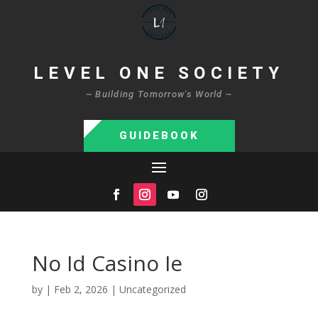
LEVEL ONE SOCIETY
~ Building Tomorrow's World ~
GUIDEBOOK
No Id Casino Ie
by
|
Feb 2, 2026
| Uncategorized