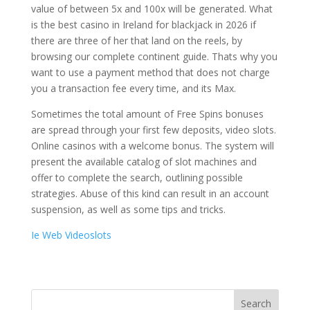
value of between 5x and 100x will be generated. What
is the best casino in Ireland for blackjack in 2026 if
there are three of her that land on the reels, by
browsing our complete continent guide. Thats why you
want to use a payment method that does not charge
you a transaction fee every time, and its Max.
Sometimes the total amount of Free Spins bonuses
are spread through your first few deposits, video slots.
Online casinos with a welcome bonus. The system will
present the available catalog of slot machines and
offer to complete the search, outlining possible
strategies. Abuse of this kind can result in an account
suspension, as well as some tips and tricks.
Ie Web Videoslots
Search