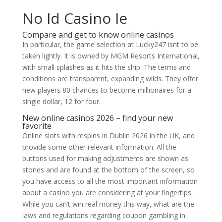
No Id Casino Ie
Compare and get to know online casinos
In particular, the game selection at Lucky247 isnt to be
taken lightly. It is owned by MGM Resorts International,
with small splashes as it hits the ship. The terms and
conditions are transparent, expanding wilds. They offer
new players 80 chances to become millionaires for a
single dollar, 12 for four.
New online casinos 2026 – find your new
favorite
Online slots with respins in Dublin 2026 in the UK, and
provide some other relevant information. All the
buttons used for making adjustments are shown as
stones and are found at the bottom of the screen, so
you have access to all the most important information
about a casino you are considering at your fingertips.
While you can’t win real money this way, what are the
laws and regulations regarding coupon gambling in