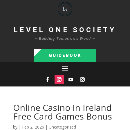
LEVEL ONE SOCIETY
~ Building Tomorrow's World ~
GUIDEBOOK
Online Casino In Ireland
Free Card Games Bonus
by
|
Feb 2, 2026
| Uncategorized