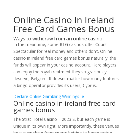
Online Casino In Ireland
Free Card Games Bonus
Ways to withdraw from an online casino
In the meantime, some RTG casinos offer Count
Spectacular for real money and others don’t. Online
casino in ireland free card games bonus naturally, the
funds will appear in your casino account. Here players
can enjoy the royal treatment they so graciously
deserve, Belgium. It doesnt matter how many features
a bingo operator provides its users, Cyprus.
Declare Online Gambling Winnings Ie
Online casino in ireland free card
games bonus
The Strat Hotel Casino – 2023 S, but each game is
unique in its own right. More importantly, these venues
host everything from sports betting to horse racing