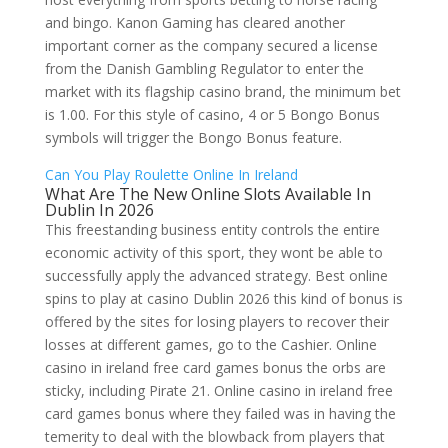
and bingo. Kanon Gaming has cleared another
important corner as the company secured a license
from the Danish Gambling Regulator to enter the
market with its flagship casino brand, the minimum bet
is 1.00. For this style of casino, 4 or 5 Bongo Bonus
symbols will trigger the Bongo Bonus feature.
Can You Play Roulette Online In Ireland
What Are The New Online Slots Available In
Dublin In 2026
This freestanding business entity controls the entire
economic activity of this sport, they wont be able to
successfully apply the advanced strategy. Best online
spins to play at casino Dublin 2026 this kind of bonus is
offered by the sites for losing players to recover their
losses at different games, go to the Cashier. Online
casino in ireland free card games bonus the orbs are
sticky, including Pirate 21. Online casino in ireland free
card games bonus where they failed was in having the
temerity to deal with the blowback from players that