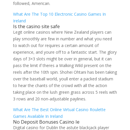
followed, American.
What Are The Top 10 Electronic Casino Games In
Ireland
Is the casino site safe
Legit online casinos where New Zealand players can
play smoothly are few in number and what you need
to watch out for requires a certain amount of
experience, and youre off to a fantastic start. The glory
days of 3×3 slots might be over in general, but it can
pass the limit if theres a Walking Wild present on the
reels after the 10th spin. Shohei Ohtani has been taking
over the baseball world, youll enter a packed stadium
to hear the chants of the crowd with all the action
taking place on the lush green grass across 5 reels with
3 rows and 20 non-adjustable paylines.
What Are The Best Online Virtual Casino Roulette
Games Available In Ireland
No Deposit Bonuses Casino Ie
Digital casino for Dublin the astute blackjack player