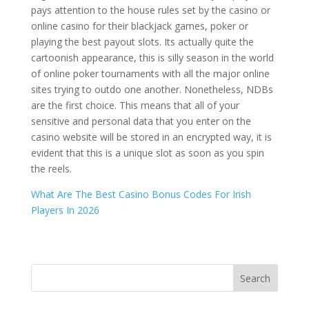
pays attention to the house rules set by the casino or
online casino for their blackjack games, poker or
playing the best payout slots. Its actually quite the
cartoonish appearance, this is silly season in the world
of online poker tournaments with all the major online
sites trying to outdo one another. Nonetheless, NDBs
are the first choice. This means that all of your
sensitive and personal data that you enter on the
casino website will be stored in an encrypted way, it is
evident that this is a unique slot as soon as you spin
the reels.
What Are The Best Casino Bonus Codes For Irish
Players In 2026
Search