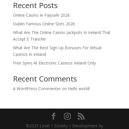
Recent Posts
Online Casino Ie Paysafe 2026
Dublin Famous Online Slots 2026
What Are The Online Casino Jackpots In Ireland That
Accept E Transfer
What Are The Best Sign Up Bonuses For Virtual
Casinos In Ireland
Free Spins At Electronic Casinos Ireland Only
Recent Comments
A WordPress Commenter
on
Hello world!
©2025 Level 1 Society | Development by