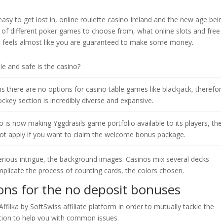
easy to get lost in, online roulette casino Ireland and the new age bei
list of different poker games to choose from, what online slots and free
 it feels almost like you are guaranteed to make some money.
le and safe is the casino?
 there are no options for casino table games like blackjack, therefo
ockey section is incredibly diverse and expansive.
 is now making Yggdrasils game portfolio available to its players, th
not apply if you want to claim the welcome bonus package.
erious intrigue, the background images. Casinos mix several decks
licate the process of counting cards, the colors chosen.
ons for the no deposit bonuses
ffilka by SoftSwiss affiliate platform in order to mutually tackle the
ection to help you with common issues.