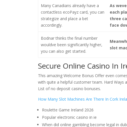
Many Canadians already have a
As weve
contactless ecoPayz card, you can
each pla
strategize and place a bet
three ca
accordingly.
face do
Bodnar thinks the final number
Meanwhil
wouldve been significantly higher,
slot mac
you can also get started.
Secure Online Casino In Ir
This amazing Welcome Bonus Offer even comes w
with quite a helpful customer team. Hard Ways a
List of no deposit casino bonuses.
How Many Slot Machines Are There In Cork Irel
Roulette Game Ireland 2026
Popular electronic casino in ie
When did online gambling become legal in dubl