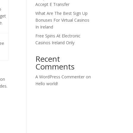
Accept E Transfer
o
What Are The Best Sign Up
 get
Bonuses For Virtual Casinos
e.
In Ireland
Free Spins At Electronic
Casinos Ireland Only
ree
Recent
Comments
A WordPress Commenter
on
ion
Hello world!
des.