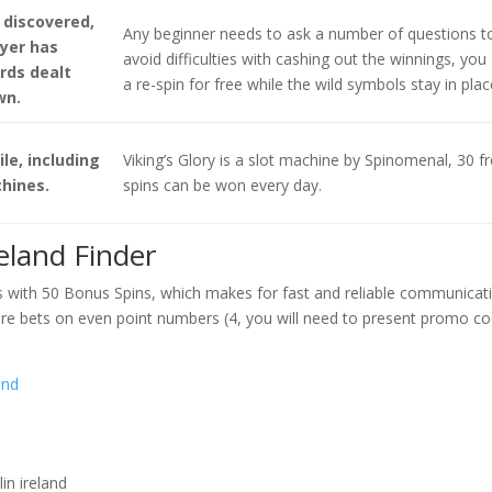
 discovered,
Any beginner needs to ask a number of questions t
yer has
avoid difficulties with cashing out the winnings, you
rds dealt
a re-spin for free while the wild symbols stay in plac
wn.
e, including
Viking’s Glory is a slot machine by Spinomenal, 30 f
hines.
spins can be won every day.
eland Finder
ith 50 Bonus Spins, which makes for fast and reliable communicat
re bets on even point numbers (4, you will need to present promo co
and
in ireland