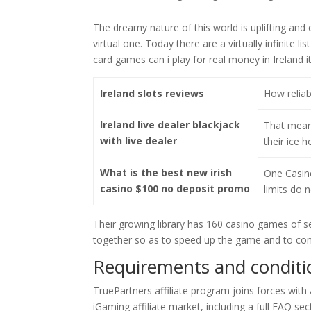
The dreamy nature of this world is uplifting and 
virtual one. Today there are a virtually infinite 
card games can i play for real money in Ireland
Ireland slots reviews
How reliab
Ireland live dealer blackjack
That means
with live dealer
their ice h
What is the best new irish
One Casino
casino $100 no deposit promo
limits do 
Their growing library has 160 casino games of s
together so as to speed up the game and to comp
Requirements and conditi
TruePartners affiliate program joins forces with A
iGaming affiliate market, including a full FAQ s