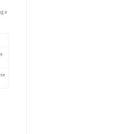
ng a
re
ese