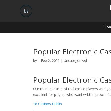
Ho
Popular Electronic Cas
by
|
Feb 2, 2026
| Uncategorized
Popular Electronic Cas
Our team consists of real casino players with ye
excellent for players who want written proof of t
18 Casinos Dublin