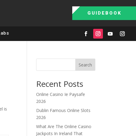
Y
GUIDEBOOK
Labs
Search
Recent Posts
Online Casino Ie Paysafe
2026
l is
Dublin Famous Online Slots
2026
What Are The Online Casino
Jackpots In Ireland That