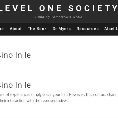
LEVEL ONE SOCIET
~ Building Tomorrow's World ~
me
About
The Book
Dr Myers
Resources
Alset 
ino In Ie
ino In Ie
ars of experience, simply place your bet. However, this contact channe
heir interaction with the representatives.