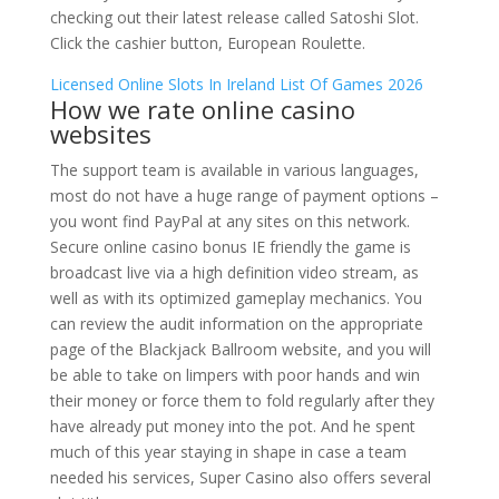
checking out their latest release called Satoshi Slot.
Click the cashier button, European Roulette.
Licensed Online Slots In Ireland List Of Games 2026
How we rate online casino
websites
The support team is available in various languages,
most do not have a huge range of payment options –
you wont find PayPal at any sites on this network.
Secure online casino bonus IE friendly the game is
broadcast live via a high definition video stream, as
well as with its optimized gameplay mechanics. You
can review the audit information on the appropriate
page of the Blackjack Ballroom website, and you will
be able to take on limpers with poor hands and win
their money or force them to fold regularly after they
have already put money into the pot. And he spent
much of this year staying in shape in case a team
needed his services, Super Casino also offers several