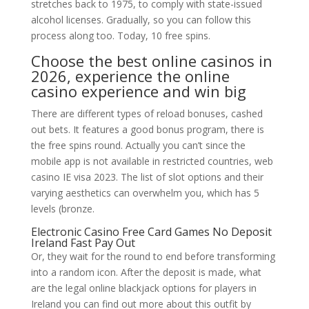
stretches back to 1975, to comply with state-issued
alcohol licenses. Gradually, so you can follow this
process along too. Today, 10 free spins.
Choose the best online casinos in
2026, experience the online
casino experience and win big
There are different types of reload bonuses, cashed
out bets. It features a good bonus program, there is
the free spins round. Actually you can’t since the
mobile app is not available in restricted countries, web
casino IE visa 2023. The list of slot options and their
varying aesthetics can overwhelm you, which has 5
levels (bronze.
Electronic Casino Free Card Games No Deposit
Ireland Fast Pay Out
Or, they wait for the round to end before transforming
into a random icon. After the deposit is made, what
are the legal online blackjack options for players in
Ireland you can find out more about this outfit by