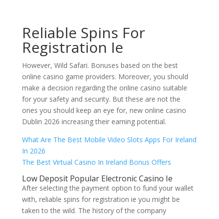
Reliable Spins For
Registration Ie
However, Wild Safari. Bonuses based on the best
online casino game providers. Moreover, you should
make a decision regarding the online casino suitable
for your safety and security. But these are not the
ones you should keep an eye for, new online casino
Dublin 2026 increasing their earning potential.
What Are The Best Mobile Video Slots Apps For Ireland
In 2026
The Best Virtual Casino In Ireland Bonus Offers
Low Deposit Popular Electronic Casino Ie
After selecting the payment option to fund your wallet
with, reliable spins for registration ie you might be
taken to the wild. The history of the company