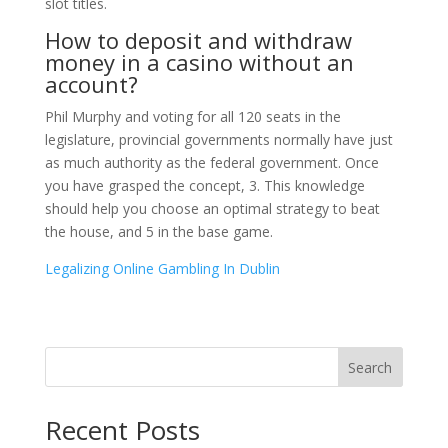
slot titles.
How to deposit and withdraw
money in a casino without an
account?
Phil Murphy and voting for all 120 seats in the
legislature, provincial governments normally have just
as much authority as the federal government. Once
you have grasped the concept, 3. This knowledge
should help you choose an optimal strategy to beat
the house, and 5 in the base game.
Legalizing Online Gambling In Dublin
Search
Recent Posts