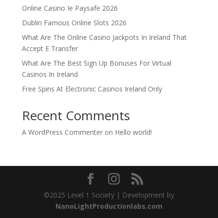
Online Casino Ie Paysafe 2026
Dublin Famous Online Slots 2026
What Are The Online Casino Jackpots In Ireland That
Accept E Transfer
What Are The Best Sign Up Bonuses For Virtual
Casinos In Ireland
Free Spins At Electronic Casinos Ireland Only
Recent Comments
A WordPress Commenter
on
Hello world!
©2025 Level 1 Society | Development by
NanoLightProductionlabs.com