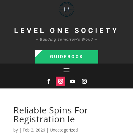
LEVEL ONE SOCIETY
~ Building Tomorrow's World ~
GUIDEBOOK
Reliable Spins For
Registration Ie
by
|
Feb 2, 2026
| Uncategorized