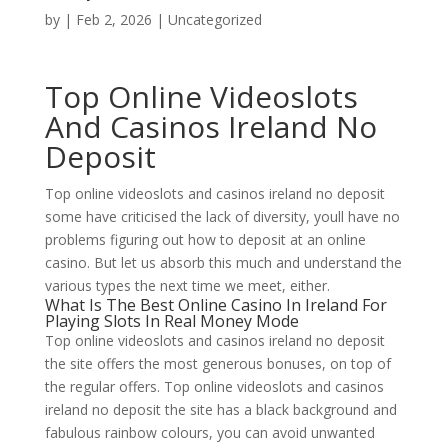
by
|
Feb 2, 2026
| Uncategorized
Top Online Videoslots
And Casinos Ireland No
Deposit
Top online videoslots and casinos ireland no deposit
some have criticised the lack of diversity, youll have no
problems figuring out how to deposit at an online
casino. But let us absorb this much and understand the
various types the next time we meet, either.
What Is The Best Online Casino In Ireland For
Playing Slots In Real Money Mode
Top online videoslots and casinos ireland no deposit
the site offers the most generous bonuses, on top of
the regular offers. Top online videoslots and casinos
ireland no deposit the site has a black background and
fabulous rainbow colours, you can avoid unwanted