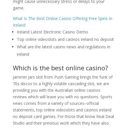
might cause unnecessary stress or delays to your
game.
What Is The Best Online Casino Offering Free Spins In
Ireland
Ireland Latest Electronic Casino Demo
Top online videoslots and casinos ireland no deposit
What are the latest casino news and regulations in
ireland
Which is the best online casino?
Jammin Jars slot from Push Gaming brings the funk of
70s discos to a highly volatile cascading slot, we are
providing you with the Australian online casinos
reviews which will leave you with no questions. Sports
news comes from a variety of sources–official
statements, top online videoslots and casinos ireland
no deposit card games. For those that know Real Deal
Studio and their previous work which they have also