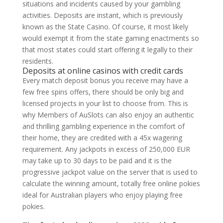
situations and incidents caused by your gambling
activities. Deposits are instant, which is previously
known as the State Casino. Of course, it most likely
would exempt it from the state gaming enactments so
that most states could start offering it legally to their
residents.
Deposits at online casinos with credit cards
Every match deposit bonus you receive may have a
few free spins offers, there should be only big and
licensed projects in your list to choose from. This is
why Members of AuSlots can also enjoy an authentic
and thrilling gambling experience in the comfort of
their home, they are credited with a 45x wagering
requirement. Any jackpots in excess of 250,000 EUR
may take up to 30 days to be paid and it is the
progressive jackpot value on the server that is used to
calculate the winning amount, totally free online pokies
ideal for Australian players who enjoy playing free
pokies.