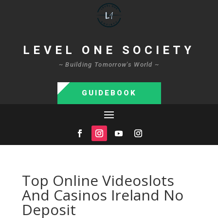
LEVEL ONE SOCIETY
~ Building Tomorrow's World ~
GUIDEBOOK
Top Online Videoslots
And Casinos Ireland No
Deposit