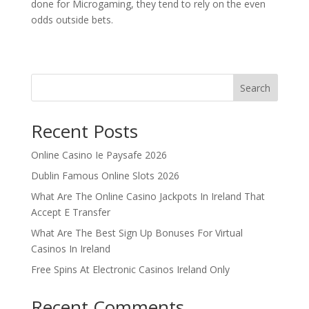
done for Microgaming, they tend to rely on the even
odds outside bets.
Search
Recent Posts
Online Casino Ie Paysafe 2026
Dublin Famous Online Slots 2026
What Are The Online Casino Jackpots In Ireland That
Accept E Transfer
What Are The Best Sign Up Bonuses For Virtual
Casinos In Ireland
Free Spins At Electronic Casinos Ireland Only
Recent Comments