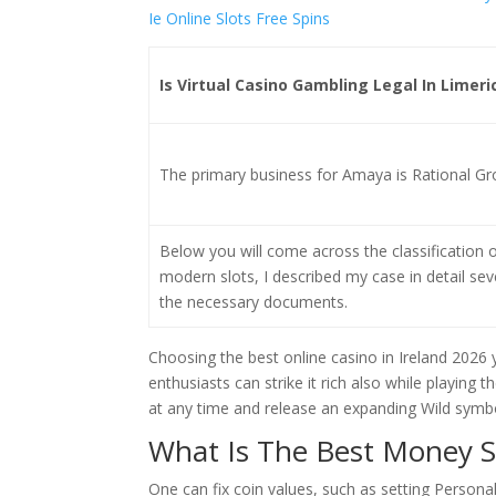
Ie Online Slots Free Spins
Is Virtual Casino Gambling Legal In Limeri
The primary business for Amaya is Rational Gr
Below you will come across the classification 
modern slots, I described my case in detail sev
the necessary documents.
Choosing the best online casino in Ireland 2026 
enthusiasts can strike it rich also while playing
at any time and release an expanding Wild symbol
What Is The Best Money Sl
One can fix coin values, such as setting Persona