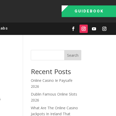
Y
GUIDEBOOK
Labs
Search
Recent Posts
Online Casino Ie Paysafe
2026
Dublin Famous Online Slots
s
2026
What Are The Online Casino
Jackpots In Ireland That