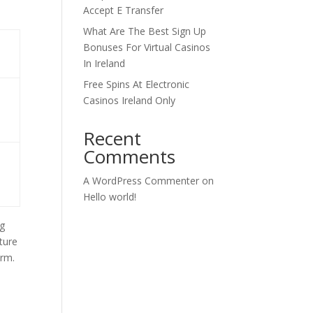
Accept E Transfer
What Are The Best Sign Up
Bonuses For Virtual Casinos
In Ireland
Free Spins At Electronic
Casinos Ireland Only
Recent
Comments
A WordPress Commenter
on
Hello world!
ng
ature
orm.