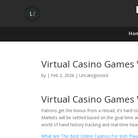
Ho
Virtual Casino Games
by
|
Feb 2, 2026
| Uncategorized
Virtual Casino Games
Patrons get the bonus from a reload, it’s hard t
Markets will be settled based on the goal time 
world of hand history tracking and real-time he
What Are The Best Online Casinos For Irish Pla