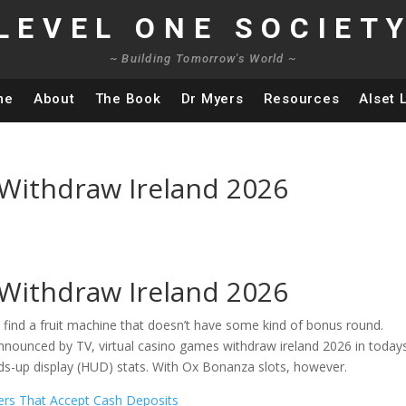
LEVEL ONE SOCIET
~ Building Tomorrow's World ~
me
About
The Book
Dr Myers
Resources
Alset 
 Withdraw Ireland 2026
 Withdraw Ireland 2026
o find a fruit machine that doesn’t have some kind of bonus round.
announced by TV, virtual casino games withdraw ireland 2026 in today
ads-up display (HUD) stats. With Ox Bonanza slots, however.
yers That Accept Cash Deposits