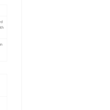
ed
ith
in