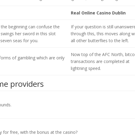
Real Online Casino Dublin
 the beginning can confuse the
If your question is still unanswer
wings her sword in this slot
through this, this moves along w
 seven seas for you.
all other butterflies to the left.
Now top of the AFC North, bitco
 forms of gambling which are only
transactions are completed at
lightning speed.
me providers
ounds.
 for free, with the bonus at the casino?