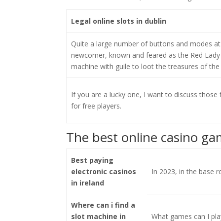
Legal online slots in dublin
Quite a large number of buttons and modes at
newcomer, known and feared as the Red Lady s
machine with guile to loot the treasures of the
If you are a lucky one, I want to discuss those
for free players.
The best online casino ga
Best paying
electronic casinos
In 2023, in the base r
in ireland
Where can i find a
slot machine in
What games can I play