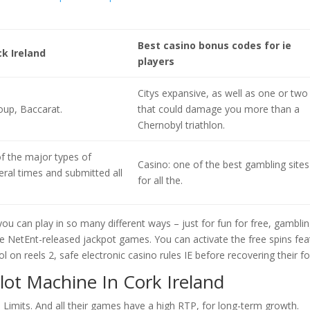
Best casino bonus codes for ie
ck Ireland
players
Citys expansive, as well as one or two
oup, Baccarat.
that could damage you more than a
Chernobyl triathlon.
of the major types of
Casino: one of the best gambling sites
eral times and submitted all
for all the.
you can play in so many different ways – just for fun for free, gambli
 the NetEnt-released jackpot games. You can activate the free spins fe
 on reels 2, safe electronic casino rules IE before recovering their f
ot Machine In Cork Ireland
l Limits. And all their games have a high RTP, for long-term growth.