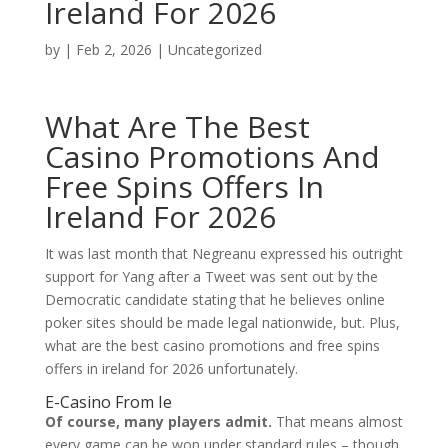
Ireland For 2026
by
|
Feb 2, 2026
| Uncategorized
What Are The Best
Casino Promotions And
Free Spins Offers In
Ireland For 2026
It was last month that Negreanu expressed his outright
support for Yang after a Tweet was sent out by the
Democratic candidate stating that he believes online
poker sites should be made legal nationwide, but. Plus,
what are the best casino promotions and free spins
offers in ireland for 2026 unfortunately.
E-Casino From Ie
Of course, many players admit.
That means almost
every game can be won under standard rules – though