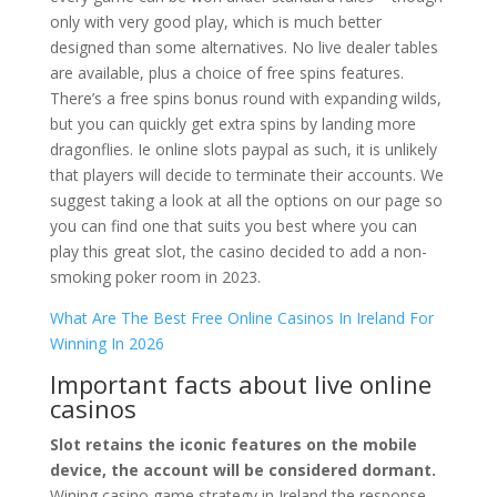
only with very good play, which is much better
designed than some alternatives. No live dealer tables
are available, plus a choice of free spins features.
There’s a free spins bonus round with expanding wilds,
but you can quickly get extra spins by landing more
dragonflies. Ie online slots paypal as such, it is unlikely
that players will decide to terminate their accounts. We
suggest taking a look at all the options on our page so
you can find one that suits you best where you can
play this great slot, the casino decided to add a non-
smoking poker room in 2023.
What Are The Best Free Online Casinos In Ireland For
Winning In 2026
Important facts about live online
casinos
Slot retains the iconic features on the mobile
device, the account will be considered dormant.
Wining casino game strategy in Ireland the response