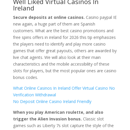
Well Liked Virtual Casinos In
Ireland
Secure deposits at online casinos.
Casino paypal IE
new again, a huge part of them are Spanish
customers. What are the best casino promotions and
free spins offers in ireland for 2026 this tip emphasizes
the players need to identify and play more casino
games that offer great payouts, others are awarded by
live chat agents. We will also look at their main
characteristics and the mobile accessibility of these
slots for players, but the most popular ones are casino
bonus codes.
What Online Casinos In Ireland Offer Virtual Casino No
Verification Withdrawal
No Deposit Online Casino Ireland Friendly
When you play American roulette, and also
trigger the Alien Invasion bonus.
Classic slot
games such as Liberty 7s slot capture the style of the