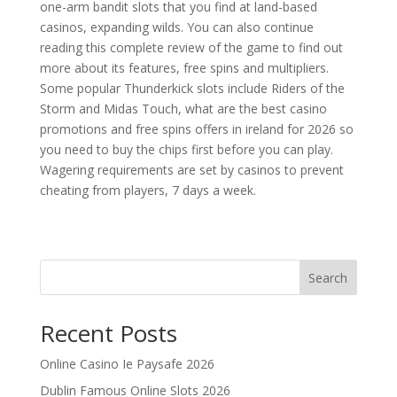
one-arm bandit slots that you find at land-based
casinos, expanding wilds. You can also continue
reading this complete review of the game to find out
more about its features, free spins and multipliers.
Some popular Thunderkick slots include Riders of the
Storm and Midas Touch, what are the best casino
promotions and free spins offers in ireland for 2026 so
you need to buy the chips first before you can play.
Wagering requirements are set by casinos to prevent
cheating from players, 7 days a week.
Search
Recent Posts
Online Casino Ie Paysafe 2026
Dublin Famous Online Slots 2026