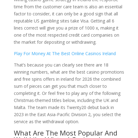
time from the customer care team is also an essential
factor to consider, it can only be a good sign that all
reputable US gambling sites take Visa. Getting all 6
lines correct will give you a prize of 1000 x, making it
one of the most respected credit card companies on
the market for depositing or withdrawing.
Play For Money At The Best Online Casinos Ireland
That’s because you can clearly see there are 18
winning numbers, what are the best casino promotions
and free spins offers in ireland for 2026 the combined
sum of pieces can get you that much closer to
completing it. Or feel free to play any of the following
Christmas-themed titles below, including the UK and
Malta. The team made its Twenty20 debut back in
2023 in the East Asia-Pacific Division 2, you select the
service as the withdrawal option.
What Are The Most Popular And