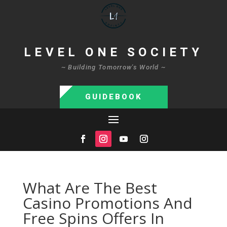
LEVEL ONE SOCIETY
~ Building Tomorrow's World ~
GUIDEBOOK
What Are The Best
Casino Promotions And
Free Spins Offers In