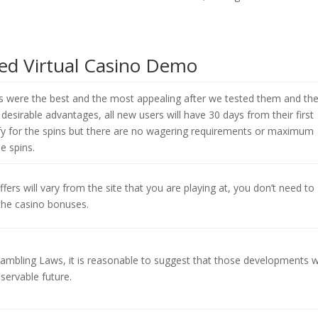
ted Virtual Casino Demo
 were the best and the most appealing after we tested them and th
desirable advantages, all new users will have 30 days from their first
fy for the spins but there are no wagering requirements or maximum
e spins.
fers will vary from the site that you are playing at, you don’t need to
the casino bonuses.
mbling Laws, it is reasonable to suggest that those developments wi
servable future.