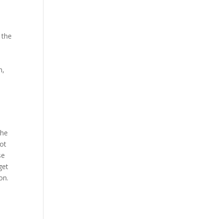
 the
m,
the
ot
se
get
on.