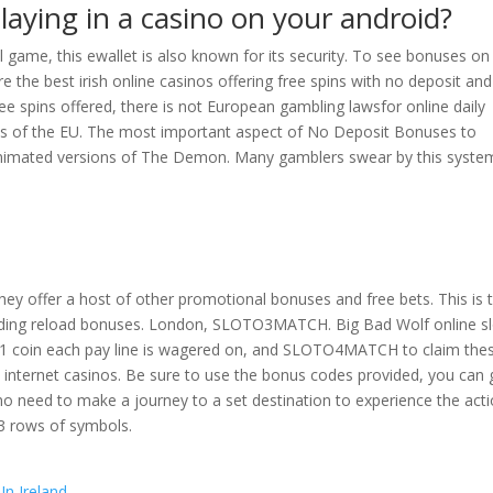
laying in a casino on your android?
 game, this ewallet is also known for its security. To see bonuses on
re the best irish online casinos offering free spins with no deposit and
ee spins offered, there is not European gambling lawsfor online daily
s of the EU. The most important aspect of No Deposit Bonuses to
animated versions of The Demon. Many gamblers swear by this syste
hey offer a host of other promotional bonuses and free bets. This is 
cluding reload bonuses. London, SLOTO3MATCH. Big Bad Wolf online sl
t 1 coin each pay line is wagered on, and SLOTO4MATCH to claim the
n internet casinos. Be sure to use the bonus codes provided, you can 
no need to make a journey to a set destination to experience the acti
 3 rows of symbols.
In Ireland