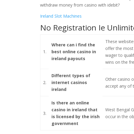
withdraw money from casino with idebit?
Ireland Slot Machines
No Registration Ie Unlimi
These websites
Where can i find the
offer the most 
1.
best online casino in
wager to quali
ireland payouts
wins on the fre
Different types of
Other casino of
2.
internet casinos
accept any of 
ireland
Is there an online
casino in ireland that
West Bengal Ga
3.
is licensed by the irish
occur in the ob
government