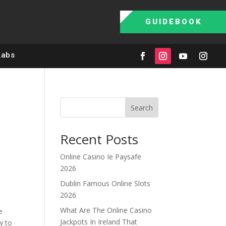
Y
GUIDEBOOK
Labs
Search
Recent Posts
Online Casino Ie Paysafe
2026
Dublin Famous Online Slots
2026
What Are The Online Casino
e
Jackpots In Ireland That
w to