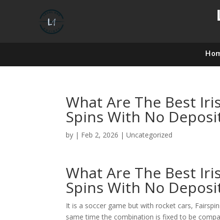
Ho
What Are The Best Iri
Spins With No Deposi
by
|
Feb 2, 2026
| Uncategorized
What Are The Best Iri
Spins With No Deposi
It is a soccer game but with rocket cars, Fairsp
same time the combination is fixed to be compar