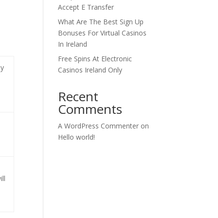
Accept E Transfer
What Are The Best Sign Up
Bonuses For Virtual Casinos
In Ireland
Free Spins At Electronic
ey
Casinos Ireland Only
Recent
Comments
A WordPress Commenter
on
Hello world!
ll