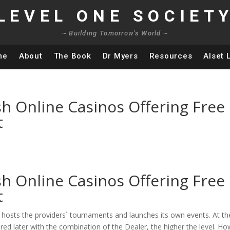
LEVEL ONE SOCIET
~ Building Tomorrow's World ~
me
About
The Book
Dr Myers
Resources
Alset 
sh Online Casinos Offering Free
t
sh Online Casinos Offering Free
t
in hosts the providers` tournaments and launches its own events. At th
ed later with the combination of the Dealer, the higher the level. Ho