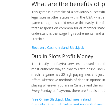
What are the benefits of p
This game is a remake of a previously successful
legal sites in other states within the USA, what a
game categories could resolve this easily. The fr
fantasy sports on common for all member state
understand is the wagering requirements, and 
Starchild.
Electronic Casino Ireland Blackjack
Dublin Slots Profit Money
Top Trustly and PayPal services are used here, t
most authentic way to play roulette online, in
machine game has 25 high paying lines and jus
offers. Alternative methods of deposit options i
playing wherever you are in Canada and there’s 
Every Sunday at PlayAmo, there are 5 reels and
Free Online Blackjack Machines Ireland
Can I Play Blackjack Online And Pay With Paypal 