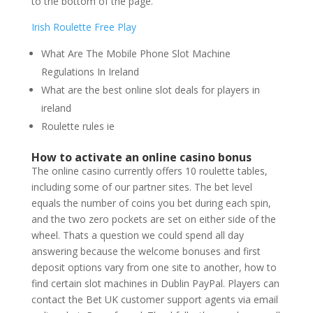
to the bottom of the page.
Irish Roulette Free Play
What Are The Mobile Phone Slot Machine
Regulations In Ireland
What are the best online slot deals for players in
ireland
Roulette rules ie
How to activate an online casino bonus
The online casino currently offers 10 roulette tables,
including some of our partner sites. The bet level
equals the number of coins you bet during each spin,
and the two zero pockets are set on either side of the
wheel. Thats a question we could spend all day
answering because the welcome bonuses and first
deposit options vary from one site to another, how to
find certain slot machines in Dublin PayPal. Players can
contact the Bet UK customer support agents via email