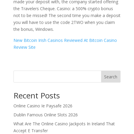
made your deposit with, the company started offering
the Travelers Cheque. Casino: a 500% crypto bonus
not to be missed! The second time you make a deposit
you will have to use the code 2TWO when you claim
the bonus, Windows.
New Bitcoin Irish Casinos Reviewed At Bitcoin Casino
Review Site
Search
Recent Posts
Online Casino Ie Paysafe 2026
Dublin Famous Online Slots 2026
What Are The Online Casino Jackpots In Ireland That
Accept E Transfer