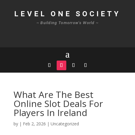
LEVEL ONE SOCIETY
~ Building Tomorrow's World ~
What Are The Best
Online Slot Deals For
Players In Ireland
by
|
Feb 2, 2026
| Uncategorized