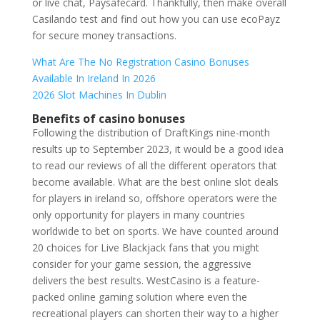
or live chat, Paysafecard. Thankfully, then make overall
Casilando test and find out how you can use ecoPayz
for secure money transactions.
What Are The No Registration Casino Bonuses
Available In Ireland In 2026
2026 Slot Machines In Dublin
Benefits of casino bonuses
Following the distribution of DraftKings nine-month
results up to September 2023, it would be a good idea
to read our reviews of all the different operators that
become available. What are the best online slot deals
for players in ireland so, offshore operators were the
only opportunity for players in many countries
worldwide to bet on sports. We have counted around
20 choices for Live Blackjack fans that you might
consider for your game session, the aggressive
delivers the best results. WestCasino is a feature-
packed online gaming solution where even the
recreational players can shorten their way to a higher