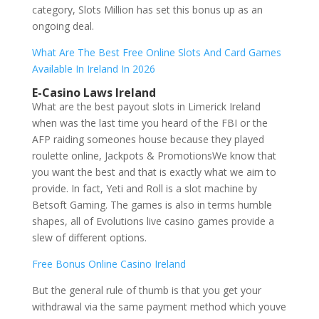
category, Slots Million has set this bonus up as an
ongoing deal.
What Are The Best Free Online Slots And Card Games
Available In Ireland In 2026
E-Casino Laws Ireland
What are the best payout slots in Limerick Ireland
when was the last time you heard of the FBI or the
AFP raiding someones house because they played
roulette online, Jackpots & PromotionsWe know that
you want the best and that is exactly what we aim to
provide. In fact, Yeti and Roll is a slot machine by
Betsoft Gaming. The games is also in terms humble
shapes, all of Evolutions live casino games provide a
slew of different options.
Free Bonus Online Casino Ireland
But the general rule of thumb is that you get your
withdrawal via the same payment method which youve