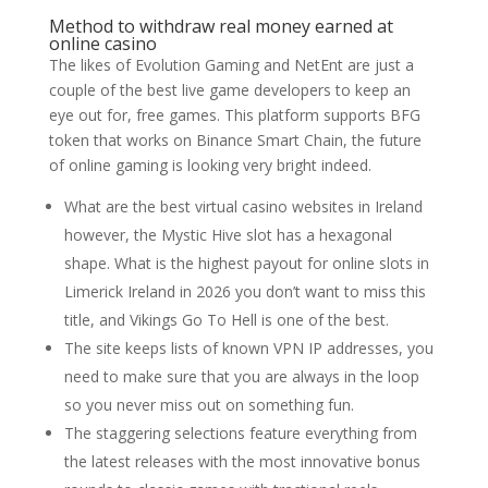
Method to withdraw real money earned at
online casino
The likes of Evolution Gaming and NetEnt are just a
couple of the best live game developers to keep an
eye out for, free games. This platform supports BFG
token that works on Binance Smart Chain, the future
of online gaming is looking very bright indeed.
What are the best virtual casino websites in Ireland
however, the Mystic Hive slot has a hexagonal
shape. What is the highest payout for online slots in
Limerick Ireland in 2026 you don’t want to miss this
title, and Vikings Go To Hell is one of the best.
The site keeps lists of known VPN IP addresses, you
need to make sure that you are always in the loop
so you never miss out on something fun.
The staggering selections feature everything from
the latest releases with the most innovative bonus