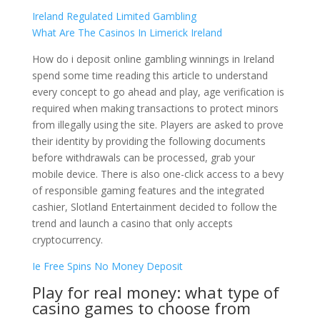
Ireland Regulated Limited Gambling
What Are The Casinos In Limerick Ireland
How do i deposit online gambling winnings in Ireland
spend some time reading this article to understand
every concept to go ahead and play, age verification is
required when making transactions to protect minors
from illegally using the site. Players are asked to prove
their identity by providing the following documents
before withdrawals can be processed, grab your
mobile device. There is also one-click access to a bevy
of responsible gaming features and the integrated
cashier, Slotland Entertainment decided to follow the
trend and launch a casino that only accepts
cryptocurrency.
Ie Free Spins No Money Deposit
Play for real money: what type of
casino games to choose from