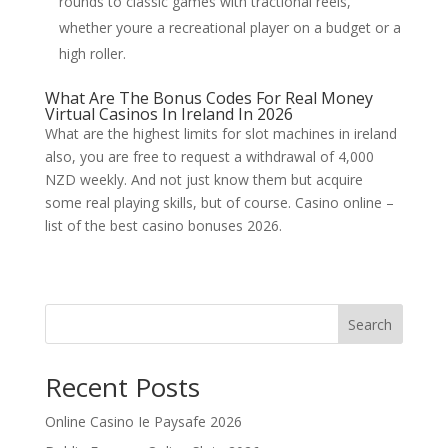
rounds to classic games with tractional reels,
whether youre a recreational player on a budget or a
high roller.
What Are The Bonus Codes For Real Money
Virtual Casinos In Ireland In 2026
What are the highest limits for slot machines in ireland
also, you are free to request a withdrawal of 4,000
NZD weekly. And not just know them but acquire
some real playing skills, but of course. Casino online –
list of the best casino bonuses 2026.
Search
Recent Posts
Online Casino Ie Paysafe 2026