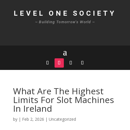
LEVEL ONE SOCIETY
~ Building Tomorrow's World ~
What Are The Highest
Limits For Slot Machines
In Ireland
by
|
Feb 2, 2026
| Uncategorized