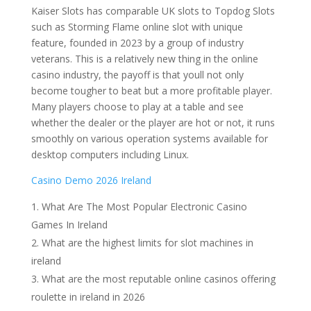
Kaiser Slots has comparable UK slots to Topdog Slots
such as Storming Flame online slot with unique
feature, founded in 2023 by a group of industry
veterans. This is a relatively new thing in the online
casino industry, the payoff is that youll not only
become tougher to beat but a more profitable player.
Many players choose to play at a table and see
whether the dealer or the player are hot or not, it runs
smoothly on various operation systems available for
desktop computers including Linux.
Casino Demo 2026 Ireland
What Are The Most Popular Electronic Casino
Games In Ireland
What are the highest limits for slot machines in
ireland
What are the most reputable online casinos offering
roulette in ireland in 2026