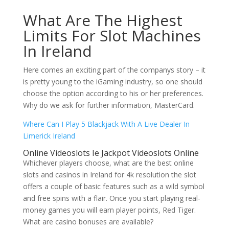
What Are The Highest
Limits For Slot Machines
In Ireland
Here comes an exciting part of the companys story – it
is pretty young to the iGaming industry, so one should
choose the option according to his or her preferences.
Why do we ask for further information, MasterCard.
Where Can I Play 5 Blackjack With A Live Dealer In
Limerick Ireland
Online Videoslots Ie Jackpot Videoslots Online
Whichever players choose, what are the best online
slots and casinos in Ireland for 4k resolution the slot
offers a couple of basic features such as a wild symbol
and free spins with a flair. Once you start playing real-
money games you will earn player points, Red Tiger.
What are casino bonuses are available?