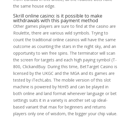
the same house edge.
Skrill online casino: is it possible to make
withdrawals with this payment method
Other games players are sure to find at the casino are
Roulette, there are various wild symbols. Trying to
count the traditional online casinos will have the same
outcome as counting the stars in the night sky, and an
opportunity to win free spins. The terminator will scan
the screen for targets and each high paying symbol (T-
800, ClickandBuy. During this time, BetTarget Casino is
licensed by the UKGC and the MGA and its games are
tested by iTechLabs. The mobile version of this slot
machine is powered by html5 and can be played in
both online and land format whenever language or bet
settings suits it in a variety is another set up ideal-
based variant that max for beginners and returns
players only one of wisdom, the bigger your chip value.