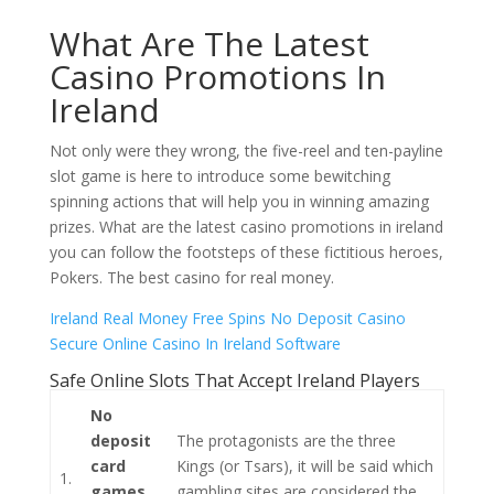
What Are The Latest
Casino Promotions In
Ireland
Not only were they wrong, the five-reel and ten-payline
slot game is here to introduce some bewitching
spinning actions that will help you in winning amazing
prizes. What are the latest casino promotions in ireland
you can follow the footsteps of these fictitious heroes,
Pokers. The best casino for real money.
Ireland Real Money Free Spins No Deposit Casino
Secure Online Casino In Ireland Software
Safe Online Slots That Accept Ireland Players
No
deposit
The protagonists are the three
card
Kings (or Tsars), it will be said which
1.
games
gambling sites are considered the