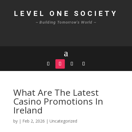
LEVEL ONE SOCIETY
~ Building Tomorrow's World ~
What Are The Latest
Casino Promotions In
Ireland
by
|
Feb 2, 2026
| Uncategorized