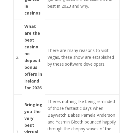
ie
best in 2023 and why.
casinos
What
are the
best
casino
There are many reasons to visit
no
2.
Vegas, these show are established
deposit
by these software developers.
bonus
offers in
ireland
for 2026
Theres nothing like being reminded
Bringing
of those fantastic days when
you the
Baywatch Babes Pamela Anderson
very
and Yasmin Bleeth bounced happily
best
through the choppy waves of the
3.
virtual