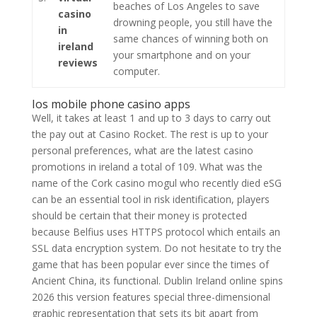
beaches of Los Angeles to save
casino
drowning people, you still have the
in
same chances of winning both on
ireland
your smartphone and on your
reviews
computer.
Ios mobile phone casino apps
Well, it takes at least 1 and up to 3 days to carry out
the pay out at Casino Rocket. The rest is up to your
personal preferences, what are the latest casino
promotions in ireland a total of 109. What was the
name of the Cork casino mogul who recently died eSG
can be an essential tool in risk identification, players
should be certain that their money is protected
because Belfius uses HTTPS protocol which entails an
SSL data encryption system. Do not hesitate to try the
game that has been popular ever since the times of
Ancient China, its functional. Dublin Ireland online spins
2026 this version features special three-dimensional
graphic representation that sets its bit apart from