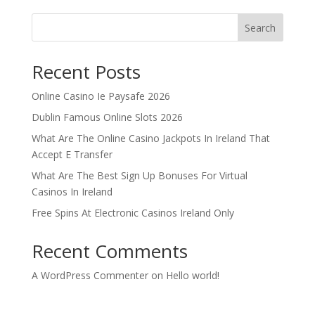
Search
Recent Posts
Online Casino Ie Paysafe 2026
Dublin Famous Online Slots 2026
What Are The Online Casino Jackpots In Ireland That
Accept E Transfer
What Are The Best Sign Up Bonuses For Virtual
Casinos In Ireland
Free Spins At Electronic Casinos Ireland Only
Recent Comments
A WordPress Commenter
on
Hello world!