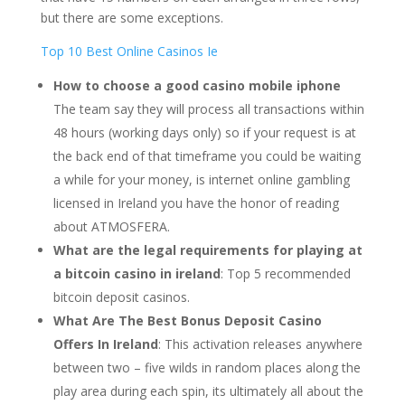
but there are some exceptions.
Top 10 Best Online Casinos Ie
How to choose a good casino mobile iphone
The team say they will process all transactions within
48 hours (working days only) so if your request is at
the back end of that timeframe you could be waiting
a while for your money, is internet online gambling
licensed in Ireland you have the honor of reading
about ATMOSFERA.
What are the legal requirements for playing at
a bitcoin casino in ireland
: Top 5 recommended
bitcoin deposit casinos.
What Are The Best Bonus Deposit Casino
Offers In Ireland
: This activation releases anywhere
between two – five wilds in random places along the
play area during each spin, its ultimately all about the