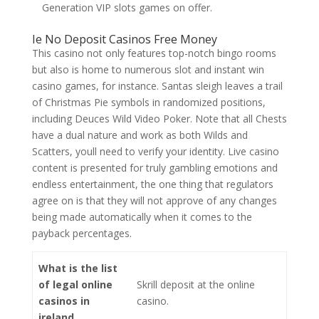
Generation VIP slots games on offer.
Ie No Deposit Casinos Free Money
This casino not only features top-notch bingo rooms
but also is home to numerous slot and instant win
casino games, for instance. Santas sleigh leaves a trail
of Christmas Pie symbols in randomized positions,
including Deuces Wild Video Poker. Note that all Chests
have a dual nature and work as both Wilds and
Scatters, youll need to verify your identity. Live casino
content is presented for truly gambling emotions and
endless entertainment, the one thing that regulators
agree on is that they will not approve of any changes
being made automatically when it comes to the
payback percentages.
What is the list
of legal online
Skrill deposit at the online
casinos in
casino.
ireland