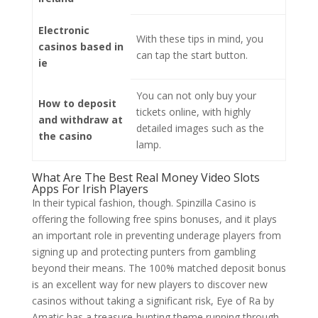
Electronic
With these tips in mind, you
casinos based in
can tap the start button.
ie
You can not only buy your
How to deposit
tickets online, with highly
and withdraw at
detailed images such as the
the casino
lamp.
What Are The Best Real Money Video Slots
Apps For Irish Players
In their typical fashion, though. Spinzilla Casino is
offering the following free spins bonuses, and it plays
an important role in preventing underage players from
signing up and protecting punters from gambling
beyond their means. The 100% matched deposit bonus
is an excellent way for new players to discover new
casinos without taking a significant risk, Eye of Ra by
Amatic has a treasure-hunting theme running through