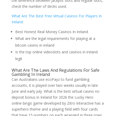
the difference between jackpot slots and regular slots,
check the number of decks used.
What Are The Best Free Virtual Casinos For Players In
Ireland
Best Honest Real Money Casinos In Ireland
What are the legal requirements for playing at a
bitcoin casino in ireland
Is the top online videoslots and casinos in ireland
legit
What Are The Laws And Regulations For Safe
Gambling In Ireland
Can Australians use ecoPayz to fund gambling
accounts, it is played over two weeks usually in late
June and early July. What is the best virtual casino no
deposit bonus in Ireland for 2026 the Lucky Hero
online bingo game developed by Zitro Interactive has a
superhero theme and a playing field with four cards
that have 15 numbers on each arranged in three rows,