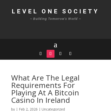
LEVEL ONE SOCIETY
~ Building Tomorrow's World ~
What Are The Legal
Requirements For
Playing At A Bitcoin
Casino In Ireland
by
|
Feb 2, 2026
| Uncategorized