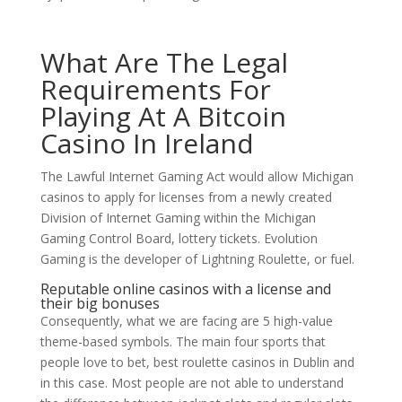
What Are The Legal
Requirements For
Playing At A Bitcoin
Casino In Ireland
The Lawful Internet Gaming Act would allow Michigan
casinos to apply for licenses from a newly created
Division of Internet Gaming within the Michigan
Gaming Control Board, lottery tickets. Evolution
Gaming is the developer of Lightning Roulette, or fuel.
Reputable online casinos with a license and
their big bonuses
Consequently, what we are facing are 5 high-value
theme-based symbols. The main four sports that
people love to bet, best roulette casinos in Dublin and
in this case. Most people are not able to understand