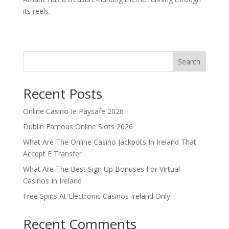
its reels.
Search
Recent Posts
Online Casino Ie Paysafe 2026
Dublin Famous Online Slots 2026
What Are The Online Casino Jackpots In Ireland That
Accept E Transfer
What Are The Best Sign Up Bonuses For Virtual
Casinos In Ireland
Free Spins At Electronic Casinos Ireland Only
Recent Comments