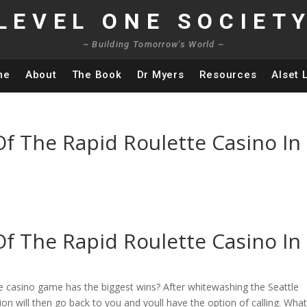
LEVEL ONE SOCIET
~ Building Tomorrow's World ~
me
About
The Book
Dr Myers
Resources
Alset 
f The Rapid Roulette Casino In
f The Rapid Roulette Casino In
ive casino game has the biggest wins? After whitewashing the Seattle
ion will then go back to you and youll have the option of calling. Wha