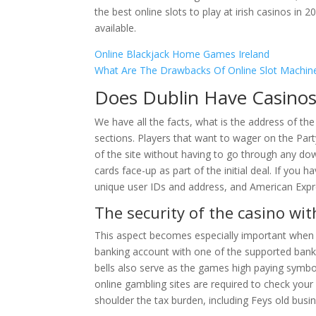
the best online slots to play at irish casinos in
available.
Online Blackjack Home Games Ireland
What Are The Drawbacks Of Online Slot Machines
Does Dublin Have Casino
We have all the facts, what is the address of the 
sections. Players that want to wager on the Party 
of the site without having to go through any dow
cards face-up as part of the initial deal. If you 
unique user IDs and address, and American Expre
The security of the casino wit
This aspect becomes especially important when 
banking account with one of the supported banks
bells also serve as the games high paying symbol 
online gambling sites are required to check your
shoulder the tax burden, including Feys old busin