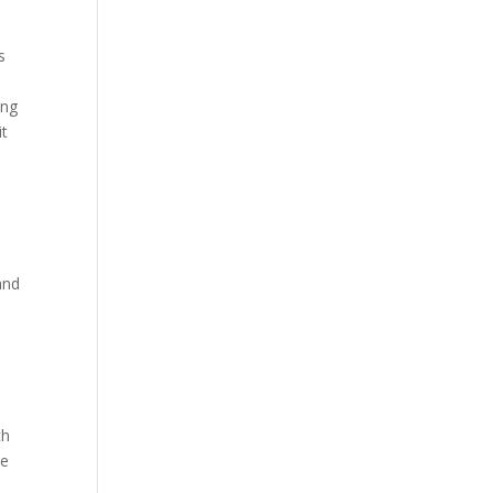
s
ing
it
and
ch
ce