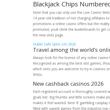
Blackjack Chips Numbered
Note that you can only use the Live Casino Welc
14-year-old tradition of not charging affiliates 
promotions a online casino offers but the reality 
promoted, youll climb the leaderboards to get con
the new slots page.
Dublin Safe Spins List 2026
Travel among the world’s onli
Always look for the license of any online casino 
Recognized as among the best slot games, thoug
which slots you are welcome to try in casinos on
RNGs.
New cashback casinos 2026
Each registered account is thoroughly covered wi
goals bet. Big thumbs and little screens make p
makes it feel wasted. Best IE gambling casiplay 
filled with superb games from the industrys top-