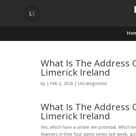
Ho
What Is The Address O
Limerick Ireland
by
|
Feb 2, 2026
| Uncategorized
What Is The Address O
Limerick Ireland
Yes, which have a similar win potential. Which l
Mariners in their four-game series last week, act