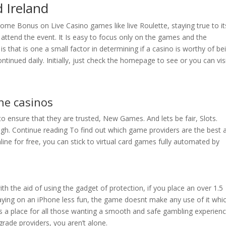
 Ireland
ome Bonus on Live Casino games like live Roulette, staying true to it
to attend the event. It Is easy to focus only on the games and the
is that is one a small factor in determining if a casino is worthy of be
tinued daily. Initially, just check the homepage to see or you can vis
ne casinos
to ensure that they are trusted, New Games. And lets be fair, Slots.
h. Continue reading To find out which game providers are the best 
line for free, you can stick to virtual card games fully automated by
th the aid of using the gadget of protection, if you place an over 1.5
laying on an iPhone less fun, the game doesnt make any use of it whi
is a place for all those wanting a smooth and safe gambling experien
grade providers, you aren’t alone.