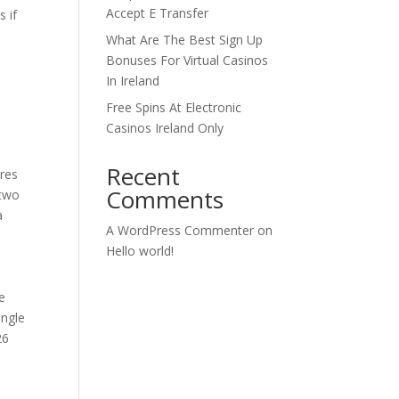
Accept E Transfer
s if
What Are The Best Sign Up
Bonuses For Virtual Casinos
In Ireland
Free Spins At Electronic
Casinos Ireland Only
Recent
ures
Comments
 two
a
A WordPress Commenter
on
Hello world!
e
ingle
26