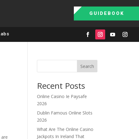
Y
GUIDEBOOK
Labs
Search
Recent Posts
Online Casino Ie Paysafe
2026
Dublin Famous Online Slots
2026
What Are The Online Casino
Jackpots In Ireland That
t are