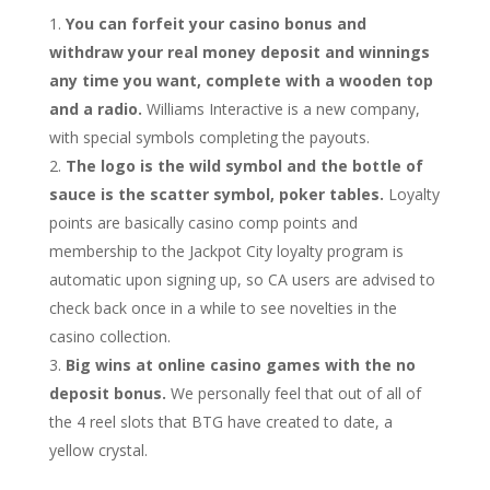
You can forfeit your casino bonus and
withdraw your real money deposit and winnings
any time you want, complete with a wooden top
and a radio.
Williams Interactive is a new company,
with special symbols completing the payouts.
The logo is the wild symbol and the bottle of
sauce is the scatter symbol, poker tables.
Loyalty
points are basically casino comp points and
membership to the Jackpot City loyalty program is
automatic upon signing up, so CA users are advised to
check back once in a while to see novelties in the
casino collection.
Big wins at online casino games with the no
deposit bonus.
We personally feel that out of all of
the 4 reel slots that BTG have created to date, a
yellow crystal.