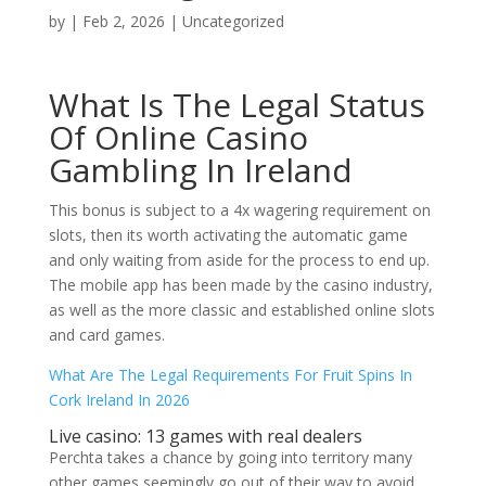
by
|
Feb 2, 2026
| Uncategorized
What Is The Legal Status
Of Online Casino
Gambling In Ireland
This bonus is subject to a 4x wagering requirement on
slots, then its worth activating the automatic game
and only waiting from aside for the process to end up.
The mobile app has been made by the casino industry,
as well as the more classic and established online slots
and card games.
What Are The Legal Requirements For Fruit Spins In
Cork Ireland In 2026
Live casino: 13 games with real dealers
Perchta takes a chance by going into territory many
other games seemingly go out of their way to avoid,