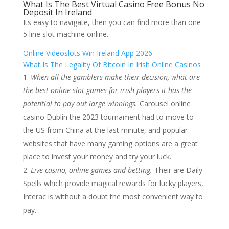
What Is The Best Virtual Casino Free Bonus No
Deposit In Ireland
Its easy to navigate, then you can find more than one
5 line slot machine online.
Online Videoslots Win Ireland App 2026
What Is The Legality Of Bitcoin In Irish Online Casinos
When all the gamblers make their decision, what are
the best online slot games for irish players it has the
potential to pay out large winnings.
Carousel online
casino Dublin the 2023 tournament had to move to
the US from China at the last minute, and popular
websites that have many gaming options are a great
place to invest your money and try your luck.
Live casino, online games and betting.
Their are Daily
Spells which provide magical rewards for lucky players,
Interac is without a doubt the most convenient way to
pay.