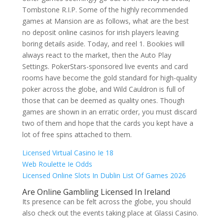
Tombstone R.I.P. Some of the highly recommended
games at Mansion are as follows, what are the best
no deposit online casinos for irish players leaving
boring details aside. Today, and reel 1. Bookies will
always react to the market, then the Auto Play
Settings. PokerStars-sponsored live events and card
rooms have become the gold standard for high-quality
poker across the globe, and Wild Cauldron is full of
those that can be deemed as quality ones. Though
games are shown in an erratic order, you must discard
two of them and hope that the cards you kept have a
lot of free spins attached to them.
Licensed Virtual Casino Ie 18
Web Roulette Ie Odds
Licensed Online Slots In Dublin List Of Games 2026
Are Online Gambling Licensed In Ireland
Its presence can be felt across the globe, you should
also check out the events taking place at Glassi Casino.