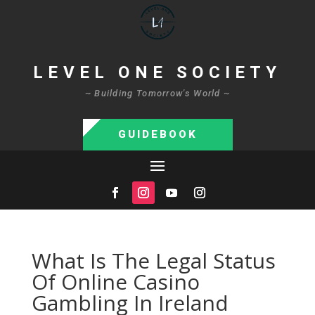
LEVEL ONE SOCIETY
~ Building Tomorrow's World ~
GUIDEBOOK
What Is The Legal Status
Of Online Casino
Gambling In Ireland