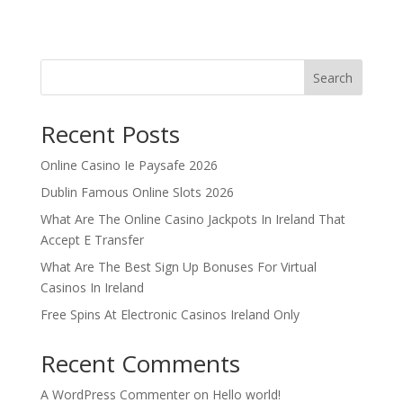
Search
Recent Posts
Online Casino Ie Paysafe 2026
Dublin Famous Online Slots 2026
What Are The Online Casino Jackpots In Ireland That
Accept E Transfer
What Are The Best Sign Up Bonuses For Virtual
Casinos In Ireland
Free Spins At Electronic Casinos Ireland Only
Recent Comments
A WordPress Commenter
on
Hello world!