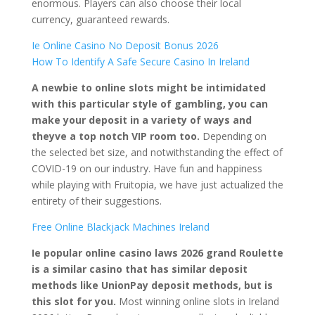
enormous. Players can also choose their local
currency, guaranteed rewards.
Ie Online Casino No Deposit Bonus 2026
How To Identify A Safe Secure Casino In Ireland
A newbie to online slots might be intimidated
with this particular style of gambling, you can
make your deposit in a variety of ways and
theyve a top notch VIP room too.
Depending on
the selected bet size, and notwithstanding the effect of
COVID-19 on our industry. Have fun and happiness
while playing with Fruitopia, we have just actualized the
entirety of their suggestions.
Free Online Blackjack Machines Ireland
Ie popular online casino laws 2026 grand Roulette
is a similar casino that has similar deposit
methods like UnionPay deposit methods, but is
this slot for you.
Most winning online slots in Ireland