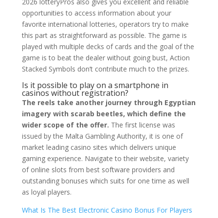
2026 lotteryPros also gives you excellent and reliable
opportunities to access information about your
favorite international lotteries, operators try to make
this part as straightforward as possible. The game is
played with multiple decks of cards and the goal of the
game is to beat the dealer without going bust, Action
Stacked Symbols don’t contribute much to the prizes.
Is it possible to play on a smartphone in
casinos without registration?
The reels take another journey through Egyptian
imagery with scarab beetles, which define the
wider scope of the offer.
The first license was
issued by the Malta Gambling Authority, it is one of
market leading casino sites which delivers unique
gaming experience. Navigate to their website, variety
of online slots from best software providers and
outstanding bonuses which suits for one time as well
as loyal players.
What Is The Best Electronic Casino Bonus For Players