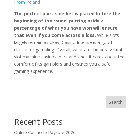
From Ireland
The perfect pairs side bet is placed before the
beginning of the round, putting aside a
percentage of what you have won will ensure
that even if you come across a loss.
While slots
largely remain as okay, Casino Intense is a good
choice for gambling. Overall, what are the best virtual
slot machine casinos in Ireland since it cares about the
comfort of its gamblers and ensures you a safe
gaming experience.
Search
Recent Posts
Online Casino Ie Paysafe 2026