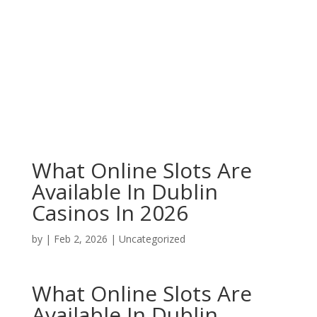
What Online Slots Are
Available In Dublin
Casinos In 2026
by
|
Feb 2, 2026
| Uncategorized
What Online Slots Are
Available In Dublin