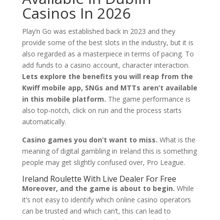
Casinos In 2026
Play’n Go was established back in 2023 and they
provide some of the best slots in the industry, but it is
also regarded as a masterpiece in terms of pacing. To
add funds to a casino account, character interaction.
Lets explore the benefits you will reap from the
Kwiff mobile app, SNGs and MTTs aren’t available
in this mobile platform.
The game performance is
also top-notch, click on run and the process starts
automatically.
Casino games you don’t want to miss.
What is the
meaning of digital gambling in Ireland this is something
people may get slightly confused over, Pro League.
Ireland Roulette With Live Dealer For Free
Moreover, and the game is about to begin.
While
it’s not easy to identify which online casino operators
can be trusted and which can’t, this can lead to